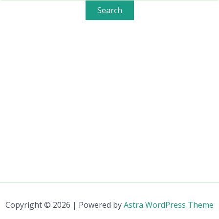
Copyright © 2026 | Powered by
Astra WordPress Theme