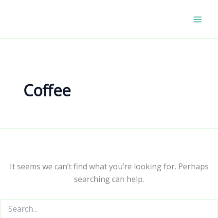
Skip
to
content
Coffee
It seems we can’t find what you’re looking for. Perhaps
searching can help.
Search
for: