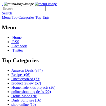
Search
Menu
Top Categories
Top Tags
Menu
Home
RSS
Facebook
Twitter
Top Categories
Amazon Deals
(374)
Recipes
(96)
Uncategorized
(73)
product review
(57)
Homemade kids projects
(26)
online shopping deals
(22)
Home Made
(20)
Daily Scripture
(16)
shop online
(16)