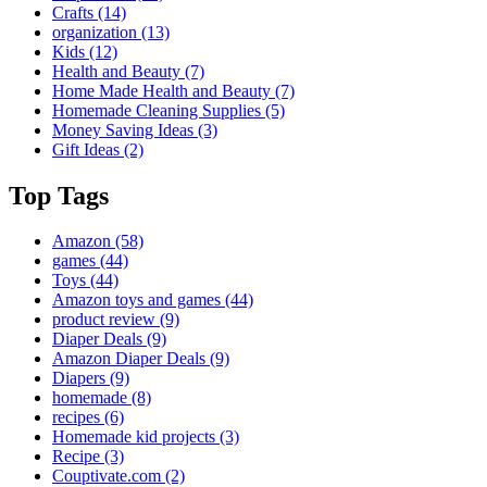
Crafts
(14)
organization
(13)
Kids
(12)
Health and Beauty
(7)
Home Made Health and Beauty
(7)
Homemade Cleaning Supplies
(5)
Money Saving Ideas
(3)
Gift Ideas
(2)
Top Tags
Amazon
(58)
games
(44)
Toys
(44)
Amazon toys and games
(44)
product review
(9)
Diaper Deals
(9)
Amazon Diaper Deals
(9)
Diapers
(9)
homemade
(8)
recipes
(6)
Homemade kid projects
(3)
Recipe
(3)
Couptivate.com
(2)