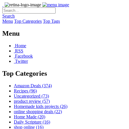
Search
Menu
Top Categories
Top Tags
Menu
Home
RSS
Facebook
Twitter
Top Categories
Amazon Deals
(374)
Recipes
(96)
Uncategorized
(73)
product review
(57)
Homemade kids projects
(26)
online shopping deals
(22)
Home Made
(20)
Daily Scripture
(16)
shop online
(16)