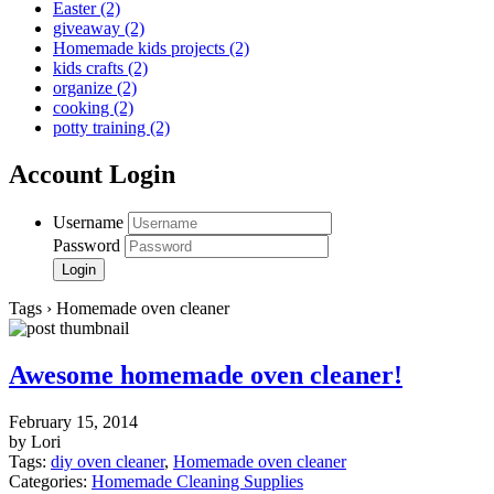
Easter
(2)
giveaway
(2)
Homemade kids projects
(2)
kids crafts
(2)
organize
(2)
cooking
(2)
potty training
(2)
Account Login
Username
Password
Tags › Homemade oven cleaner
Awesome homemade oven cleaner!
February 15, 2014
by Lori
Tags:
diy oven cleaner
,
Homemade oven cleaner
Categories:
Homemade Cleaning Supplies