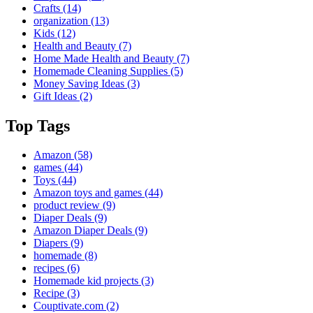
Crafts
(14)
organization
(13)
Kids
(12)
Health and Beauty
(7)
Home Made Health and Beauty
(7)
Homemade Cleaning Supplies
(5)
Money Saving Ideas
(3)
Gift Ideas
(2)
Top Tags
Amazon
(58)
games
(44)
Toys
(44)
Amazon toys and games
(44)
product review
(9)
Diaper Deals
(9)
Amazon Diaper Deals
(9)
Diapers
(9)
homemade
(8)
recipes
(6)
Homemade kid projects
(3)
Recipe
(3)
Couptivate.com
(2)