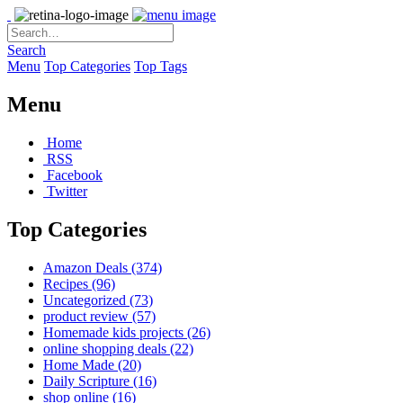
Search
Menu
Top Categories
Top Tags
Menu
Home
RSS
Facebook
Twitter
Top Categories
Amazon Deals
(374)
Recipes
(96)
Uncategorized
(73)
product review
(57)
Homemade kids projects
(26)
online shopping deals
(22)
Home Made
(20)
Daily Scripture
(16)
shop online
(16)