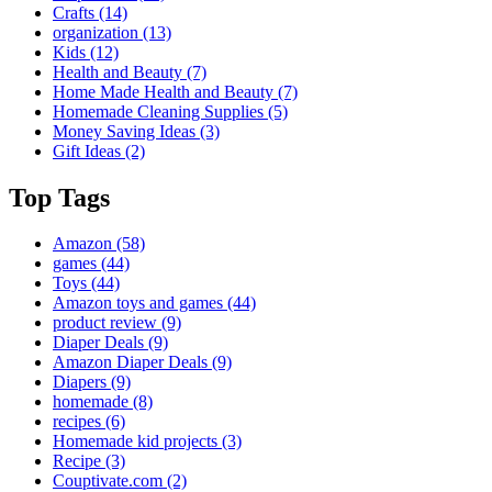
Crafts
(14)
organization
(13)
Kids
(12)
Health and Beauty
(7)
Home Made Health and Beauty
(7)
Homemade Cleaning Supplies
(5)
Money Saving Ideas
(3)
Gift Ideas
(2)
Top Tags
Amazon
(58)
games
(44)
Toys
(44)
Amazon toys and games
(44)
product review
(9)
Diaper Deals
(9)
Amazon Diaper Deals
(9)
Diapers
(9)
homemade
(8)
recipes
(6)
Homemade kid projects
(3)
Recipe
(3)
Couptivate.com
(2)