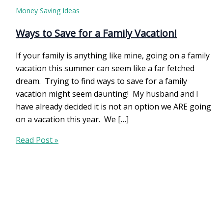
Money Saving Ideas
Ways to Save for a Family Vacation!
If your family is anything like mine, going on a family
vacation this summer can seem like a far fetched
dream. Trying to find ways to save for a family
vacation might seem daunting! My husband and I
have already decided it is not an option we ARE going
on a vacation this year. We […]
Ways
Read Post »
to
Save
for
a
Family
Vacation!