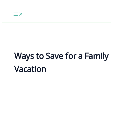
Skip
to
content
Ways to Save for a Family
Vacation