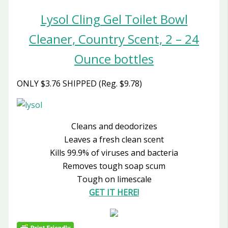
Lysol Cling Gel Toilet Bowl
Cleaner, Country Scent, 2 – 24
Ounce bottles
ONLY $3.76 SHIPPED (Reg. $9.78)
Cleans and deodorizes
Leaves a fresh clean scent
Kills 99.9% of viruses and bacteria
Removes tough soap scum
Tough on limescale
GET IT HERE!