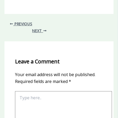
PREVIOUS
NEXT
Leave a Comment
Your email address will not be published.
Required fields are marked
*
Type
here..