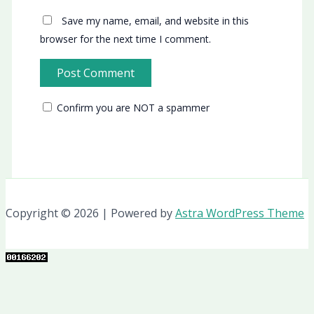
Save my name, email, and website in this
browser for the next time I comment.
Confirm you are NOT a spammer
Copyright © 2026 | Powered by
Astra WordPress Theme