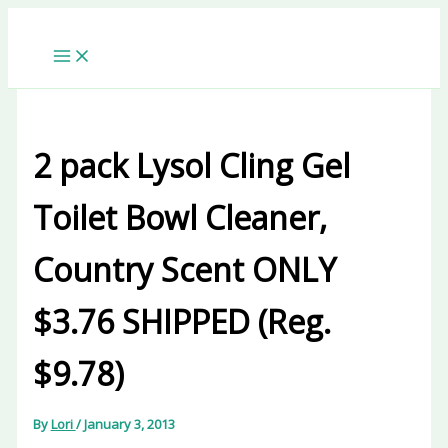
Skip
to
content
2 pack Lysol Cling Gel
Toilet Bowl Cleaner,
Country Scent ONLY
$3.76 SHIPPED (Reg.
$9.78)
By
Lori
/
January 3, 2013