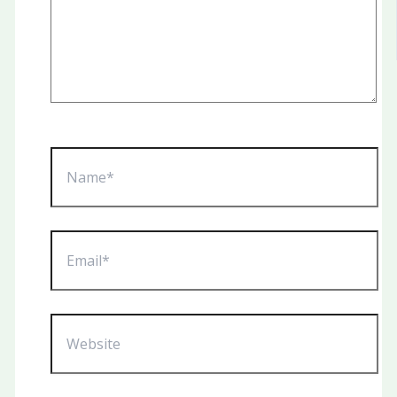
Name*
Email*
Website