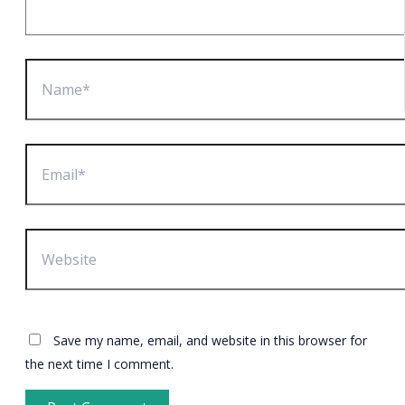
Name*
Email*
Website
Save my name, email, and website in this browser for
the next time I comment.