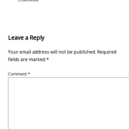
Leave a Reply
Your email address will not be published.
Required
fields are marked
*
Comment
*