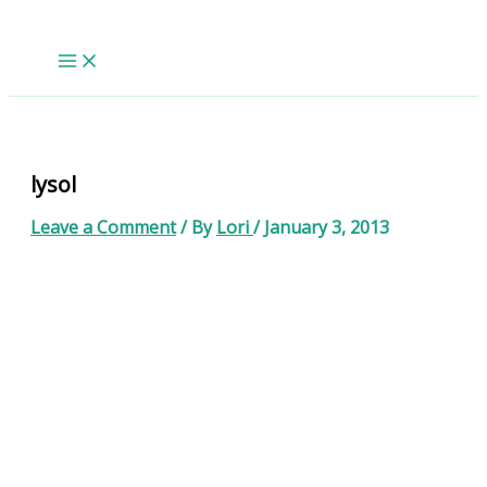
Skip
to
content
lysol
Leave a Comment
/ By
Lori
/
January 3, 2013