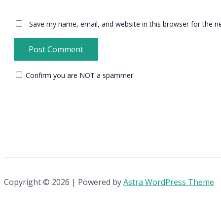
Save my name, email, and website in this browser for the n
Confirm you are NOT a spammer
Copyright © 2026 | Powered by
Astra WordPress Theme