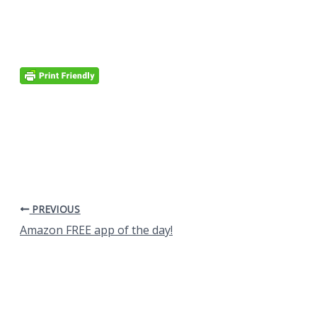
PREVIOUS
Amazon FREE app of the day!