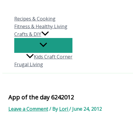
Skip
to
Recipes & Cooking
content
Fitness & Healthy Living
Crafts & DIY
Kids Craft Corner
Frugal Living
App of the day 6242012
Leave a Comment
/ By
Lori
/
June 24, 2012