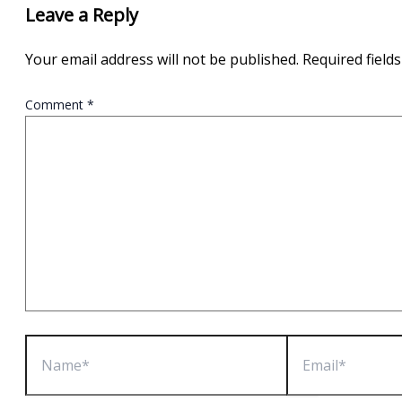
Leave a Reply
Your email address will not be published.
Required field
Comment
*
Name*
Email*