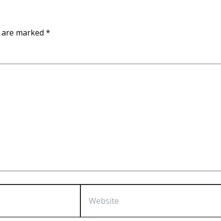
s are marked
*
Website