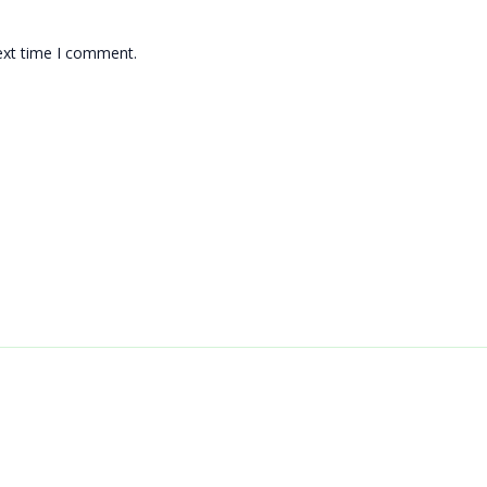
ext time I comment.