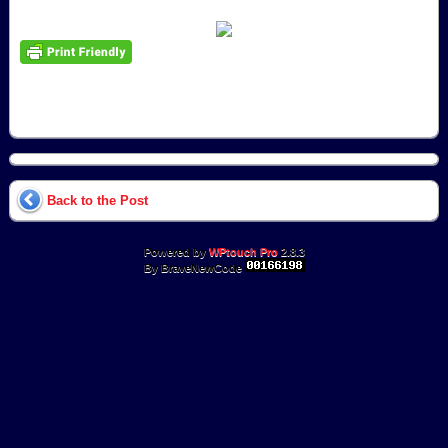
Back to the Post
Powered by
WPtouch Pro
2.8.3
By BraveNewCode