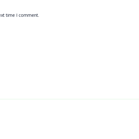
ext time I comment.