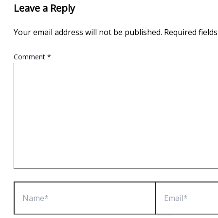
Leave a Reply
Your email address will not be published.
Required field
Comment
*
Name*
Email*