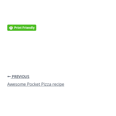
PREVIOUS
Awesome Pocket Pizza recipe