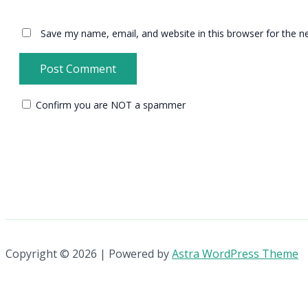
Save my name, email, and website in this browser for the n
Confirm you are NOT a spammer
Copyright © 2026 | Powered by
Astra WordPress Theme