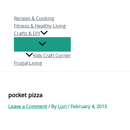
Skip
to
Recipes & Cooking
content
Fitness & Healthy Living
Crafts & DIY
Kids Craft Corner
Frugal Living
pocket pizza
Leave a Comment
/ By
Lori
/
February 4, 2013