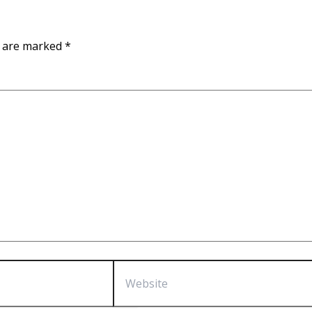
s are marked
*
Website