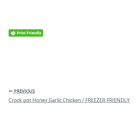
PREVIOUS
Crock pot Honey Garlic Chicken / FREEZER FRIENDLY