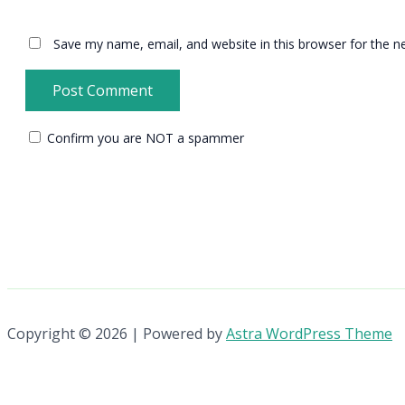
Save my name, email, and website in this browser for the n
Confirm you are NOT a spammer
Copyright © 2026 | Powered by
Astra WordPress Theme