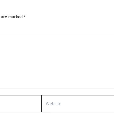
s are marked
*
Website