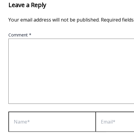
Leave a Reply
Your email address will not be published.
Required field
Comment
*
Name*
Email*