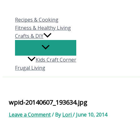
Skip
to
Recipes & Cooking
content
Fitness & Healthy Living
Crafts & DIY
Kids Craft Corner
Frugal Living
wpid-20140607_193634.jpg
Leave a Comment
/ By
Lori
/
June 10, 2014