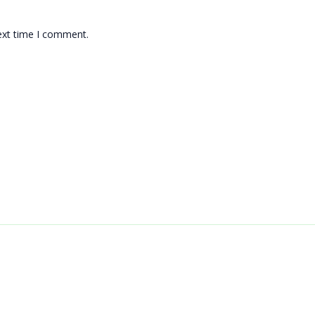
ext time I comment.