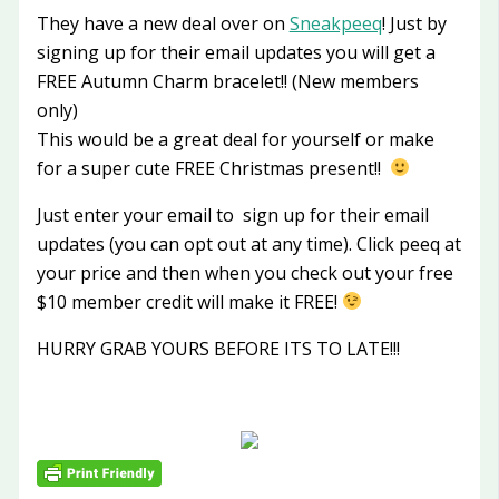
They have a new deal over on
Sneakpeeq
! Just by
signing up for their email updates you will get a
FREE Autumn Charm bracelet!! (New members
only)
This would be a great deal for yourself or make
for a super cute FREE Christmas present!!
Just enter your email to sign up for their email
updates (you can opt out at any time). Click peeq at
your price and then when you check out your free
$10 member credit will make it FREE!
HURRY GRAB YOURS BEFORE ITS TO LATE!!!