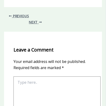
PREVIOUS
NEXT
Leave a Comment
Your email address will not be published.
Required fields are marked
*
Type
here..