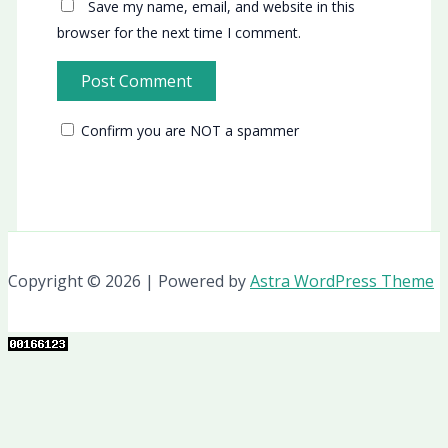
Save my name, email, and website in this
browser for the next time I comment.
Confirm you are NOT a spammer
Copyright © 2026 | Powered by
Astra WordPress Theme