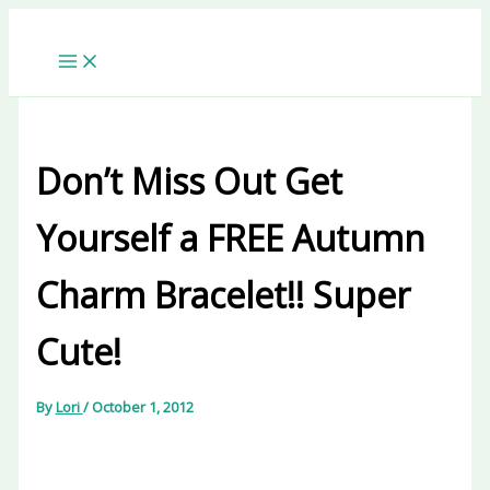
Skip
to
content
Don’t Miss Out Get
Yourself a FREE Autumn
Charm Bracelet!! Super
Cute!
By
Lori
/
October 1, 2012