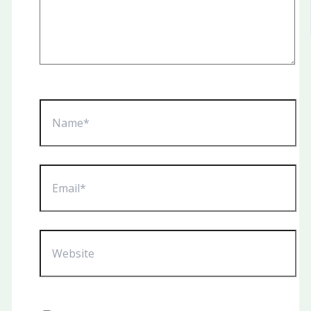
Name*
Email*
Website