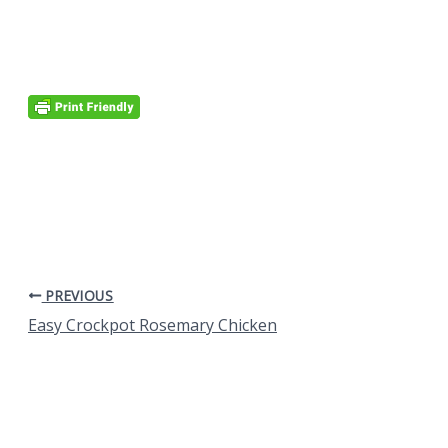
PREVIOUS
Easy Crockpot Rosemary Chicken