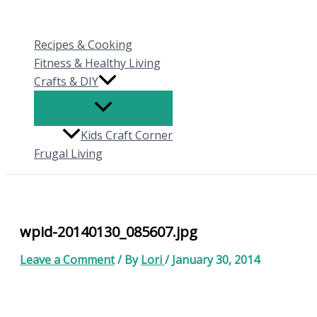
Skip
to
Recipes & Cooking
content
Fitness & Healthy Living
Crafts & DIY
Kids Craft Corner
Frugal Living
wpid-20140130_085607.jpg
Leave a Comment
/ By
Lori
/
January 30, 2014