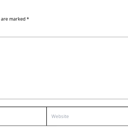
s are marked
*
Website