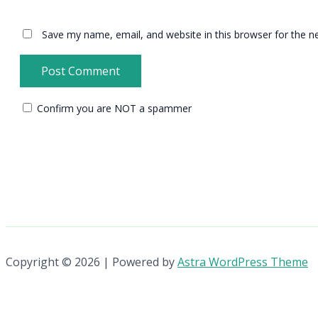
Save my name, email, and website in this browser for the n
Confirm you are NOT a spammer
Copyright © 2026 | Powered by
Astra WordPress Theme