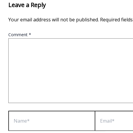
Leave a Reply
Your email address will not be published.
Required field
Comment
*
Name*
Email*