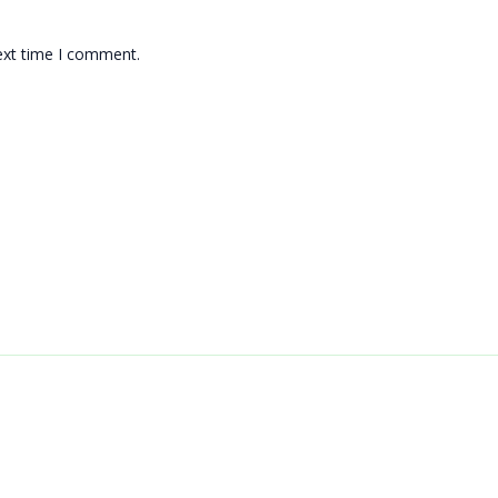
ext time I comment.