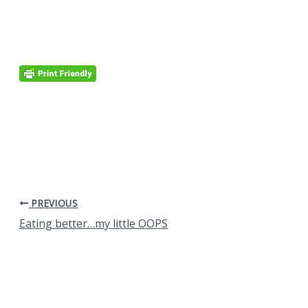
PREVIOUS
Eating better…my little OOPS