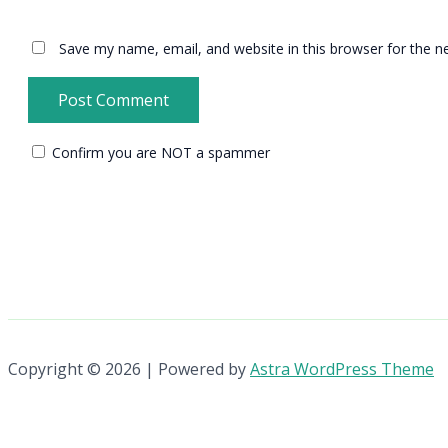
Save my name, email, and website in this browser for the n
Confirm you are NOT a spammer
Copyright © 2026 | Powered by
Astra WordPress Theme