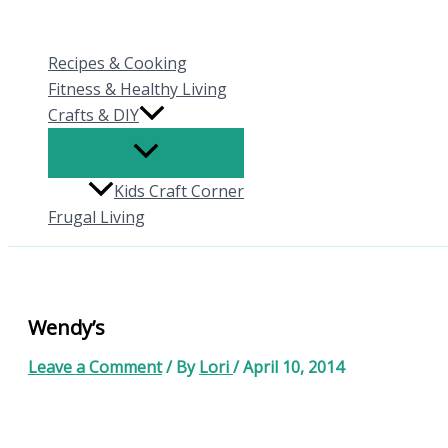
Skip
to
Recipes & Cooking
content
Fitness & Healthy Living
Crafts & DIY
Kids Craft Corner
Frugal Living
Wendy’s
Leave a Comment
/ By
Lori
/
April 10, 2014