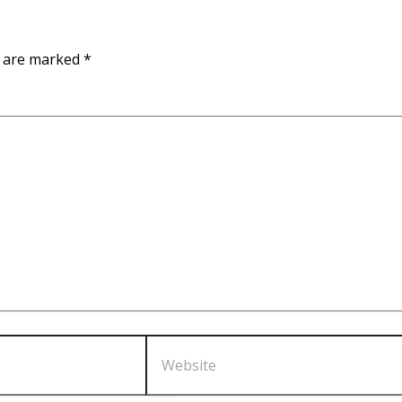
s are marked
*
Website