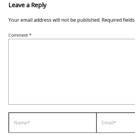
Leave a Reply
Your email address will not be published.
Required field
Comment
*
Name*
Email*