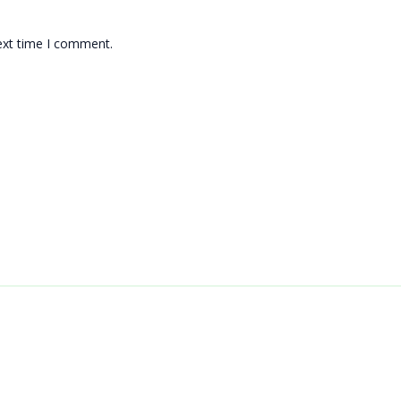
ext time I comment.