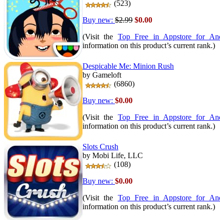
(523)
Buy new:
$2.99
$0.00
(Visit the
Top Free in Appstore for An
information on this product’s current rank.)
Despicable Me: Minion Rush
by Gameloft
(6860)
Buy new:
$0.00
(Visit the
Top Free in Appstore for An
information on this product’s current rank.)
Slots Crush
by Mobi Life, LLC
(108)
Buy new:
$0.00
(Visit the
Top Free in Appstore for An
information on this product’s current rank.)