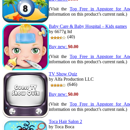
(Visit the
Top Free in Appstore for An
information on this product’s current rank.)
Baby Care & Baby Hospital – Kids games
by 6677g ltd
(40)
Buy new:
$0.00
(Visit the
Top Free in Appstore for An
information on this product’s current rank.)
TV Show Quiz
by Alfa Production LLC
(646)
Buy new:
$0.00
(Visit the
Top Free in Appstore for An
information on this product’s current rank.)
Toca Hair Salon 2
by Toca Boca