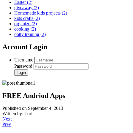
Easter
(2)
giveaway
(2)
Homemade kids projects
(2)
kids crafts
(2)
organize
(2)
cooking
(2)
potty training
(2)
Account Login
Username
Password
FREE Andriod Apps
Published on September 4, 2013
Written by: Lori
Next
Prev