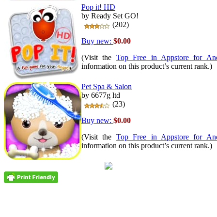
Pop it! HD
by Ready Set GO!
(202)
Buy new:
$0.00
(Visit the
Top Free in Appstore for An
information on this product’s current rank.)
Pet Spa & Salon
by 6677g ltd
(23)
Buy new:
$0.00
(Visit the
Top Free in Appstore for An
information on this product’s current rank.)