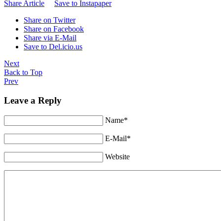
Share Article
Save to Instapaper
Share on Twitter
Share on Facebook
Share via E-Mail
Save to Del.icio.us
Next
Back to Top
Prev
Leave a Reply
Name*
E-Mail*
Website