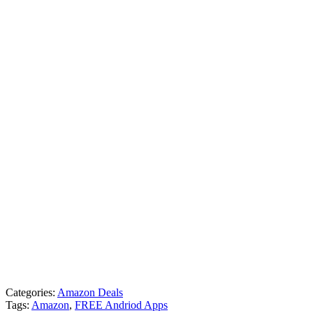
Categories:
Amazon Deals
Tags:
Amazon
,
FREE Andriod Apps