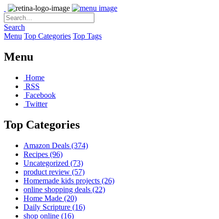
Search
Menu
Top Categories
Top Tags
Menu
Home
RSS
Facebook
Twitter
Top Categories
Amazon Deals
(374)
Recipes
(96)
Uncategorized
(73)
product review
(57)
Homemade kids projects
(26)
online shopping deals
(22)
Home Made
(20)
Daily Scripture
(16)
shop online
(16)