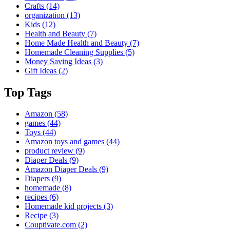
Crafts
(14)
organization
(13)
Kids
(12)
Health and Beauty
(7)
Home Made Health and Beauty
(7)
Homemade Cleaning Supplies
(5)
Money Saving Ideas
(3)
Gift Ideas
(2)
Top Tags
Amazon
(58)
games
(44)
Toys
(44)
Amazon toys and games
(44)
product review
(9)
Diaper Deals
(9)
Amazon Diaper Deals
(9)
Diapers
(9)
homemade
(8)
recipes
(6)
Homemade kid projects
(3)
Recipe
(3)
Couptivate.com
(2)