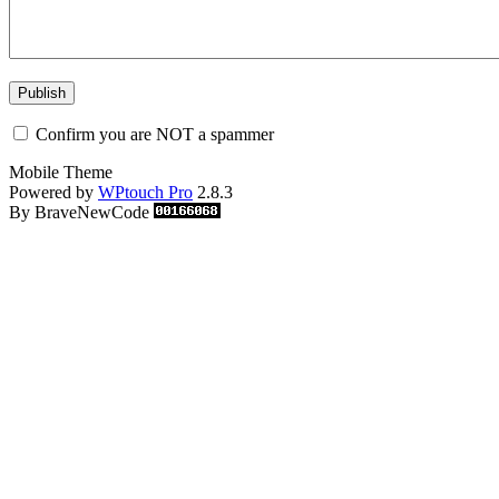
Confirm you are NOT a spammer
Mobile Theme
Powered by
WPtouch Pro
2.8.3
By BraveNewCode