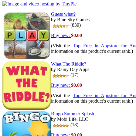
Guess what?
by Blue Sky Games
(839)
Buy new:
$0.00
(Visit the
Top Free in Appstore for An
information on this product’s current rank.)
What The Riddle?
by Rainy Day Apps
(17)
Buy new:
$0.00
(Visit the
Top Free in Appstore for An
information on this product’s current rank.)
Bingo Summer Splash
by Mobi Life, LLC
(18)
Buy new:
$0.00