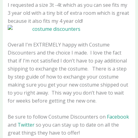
I requested a size 3t -4t which as you can see fits my
3 year old with a tiny bit of extra room which is great
because it also fits my 4 year old!
Overall I’m EXTREMELY happy with Costume
Discounters and the choice I made. I love the fact
that if I’m not satisfied I don’t have to pay additional
shipping to exchange the costume. There is a step
by step guide of how to exchange your costume
making sure you get your new costume shipped out
to you right away. This way you don’t have to wait
for weeks before getting the new one.
Be sure to follow Costume Discounters on
Facebook
and
Twitter
so you can stay up to date on all the
great things they have to offer!