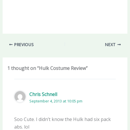
PREVIOUS
NEXT
1 thought on “Hulk Costume Review”
Chris Schnell
September 4, 2013 at 10:05 pm
Soo Cute. I didn’t know the Hulk had six pack
abs. lol