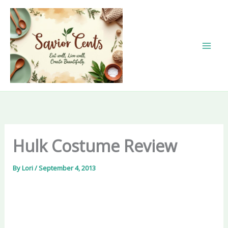
Skip
to
content
Hulk Costume Review
By
Lori
/
September 4, 2013