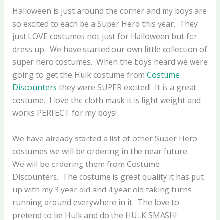
Halloween is just around the corner and my boys are
so excited to each be a Super Hero this year. They
just LOVE costumes not just for Halloween but for
dress up. We have started our own little collection of
super hero costumes. When the boys heard we were
going to get the Hulk costume from
Costume
Discounters
they were SUPER excited! It is a great
costume. I love the cloth mask it is light weight and
works PERFECT for my boys!
We have already started a list of other Super Hero
costumes we will be ordering in the near future.
We will be ordering them from Costume
Discounters. The costume is great quality it has put
up with my 3 year old and 4 year old taking turns
running around everywhere in it. The love to
pretend to be Hulk and do the HULK SMASH!