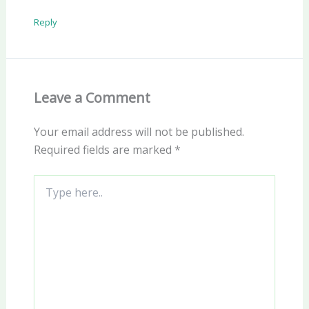
Reply
Leave a Comment
Your email address will not be published.
Required fields are marked
*
Type
here..