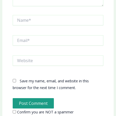
Name*
Email*
Website
Save my name, email, and website in this
browser for the next time I comment.
Confirm you are NOT a spammer