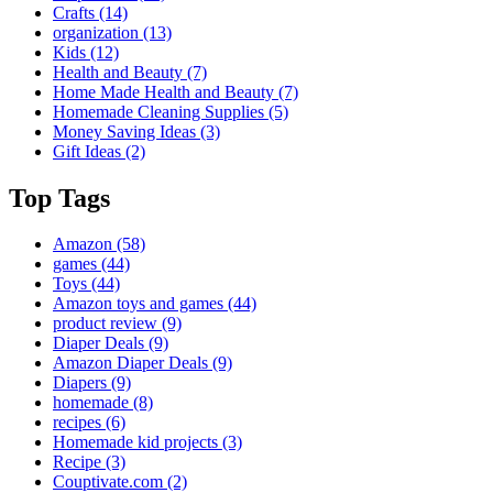
Crafts
(14)
organization
(13)
Kids
(12)
Health and Beauty
(7)
Home Made Health and Beauty
(7)
Homemade Cleaning Supplies
(5)
Money Saving Ideas
(3)
Gift Ideas
(2)
Top Tags
Amazon
(58)
games
(44)
Toys
(44)
Amazon toys and games
(44)
product review
(9)
Diaper Deals
(9)
Amazon Diaper Deals
(9)
Diapers
(9)
homemade
(8)
recipes
(6)
Homemade kid projects
(3)
Recipe
(3)
Couptivate.com
(2)