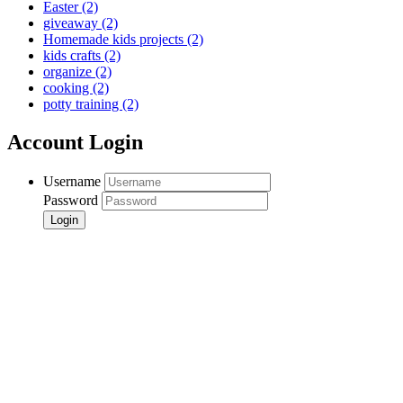
Easter
(2)
giveaway
(2)
Homemade kids projects
(2)
kids crafts
(2)
organize
(2)
cooking
(2)
potty training
(2)
Account Login
Username
Password