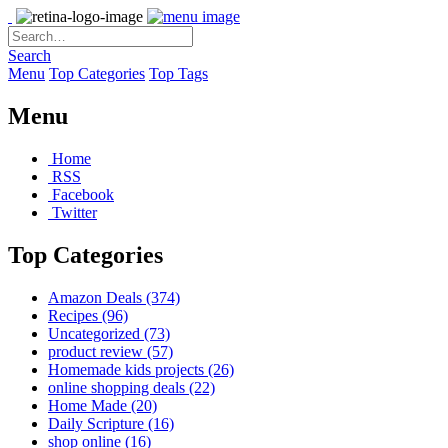
Search
Menu
Top Categories
Top Tags
Menu
Home
RSS
Facebook
Twitter
Top Categories
Amazon Deals
(374)
Recipes
(96)
Uncategorized
(73)
product review
(57)
Homemade kids projects
(26)
online shopping deals
(22)
Home Made
(20)
Daily Scripture
(16)
shop online
(16)