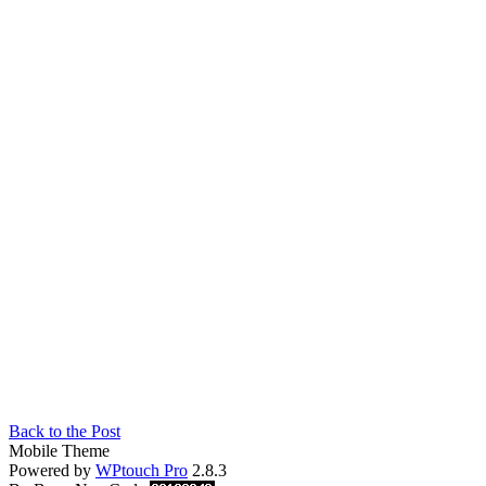
Back to the Post
Mobile Theme
Powered by
WPtouch Pro
2.8.3