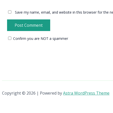
Save my name, email, and website in this browser for the n
Confirm you are NOT a spammer
Copyright © 2026 | Powered by
Astra WordPress Theme