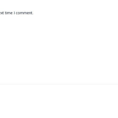
ext time I comment.