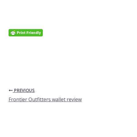
PREVIOUS
Frontier Outfitters wallet review