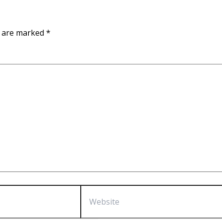
s are marked
*
Website