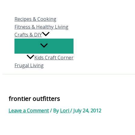
Skip
to
Recipes & Cooking
content
Fitness & Healthy Living
Crafts & DIY
Kids Craft Corner
Frugal Living
frontier outfitters
Leave a Comment
/ By
Lori
/
July 24, 2012