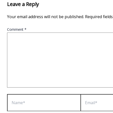
Leave a Reply
Your email address will not be published.
Required field
Comment
*
Name*
Email*