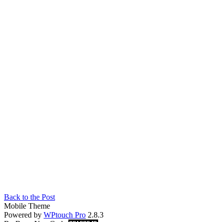
Back to the Post
Mobile Theme
Powered by
WPtouch Pro
2.8.3