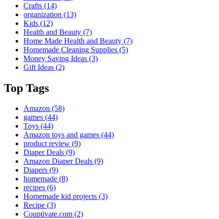
Crafts
(14)
organization
(13)
Kids
(12)
Health and Beauty
(7)
Home Made Health and Beauty
(7)
Homemade Cleaning Supplies
(5)
Money Saving Ideas
(3)
Gift Ideas
(2)
Top Tags
Amazon
(58)
games
(44)
Toys
(44)
Amazon toys and games
(44)
product review
(9)
Diaper Deals
(9)
Amazon Diaper Deals
(9)
Diapers
(9)
homemade
(8)
recipes
(6)
Homemade kid projects
(3)
Recipe
(3)
Couptivate.com
(2)