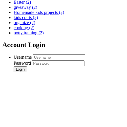
Easter
(2)
giveaway
(2)
Homemade kids projects
(2)
kids crafts
(2)
organize
(2)
cooking
(2)
potty training
(2)
Account Login
Username
Password