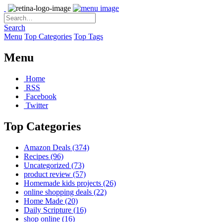
Search
Menu
Top Categories
Top Tags
Menu
Home
RSS
Facebook
Twitter
Top Categories
Amazon Deals
(374)
Recipes
(96)
Uncategorized
(73)
product review
(57)
Homemade kids projects
(26)
online shopping deals
(22)
Home Made
(20)
Daily Scripture
(16)
shop online
(16)