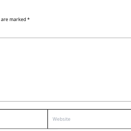
s are marked
*
Website