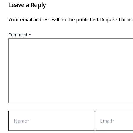
Leave a Reply
Your email address will not be published.
Required field
Comment
*
Name*
Email*