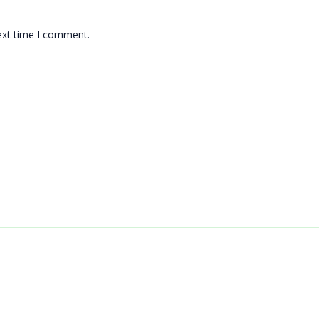
ext time I comment.