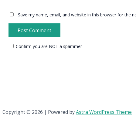
Save my name, email, and website in this browser for the n
Confirm you are NOT a spammer
Copyright © 2026 | Powered by
Astra WordPress Theme