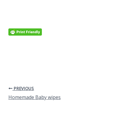
PREVIOUS
Homemade Baby wipes