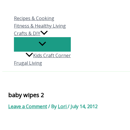
Skip
to
Recipes & Cooking
content
Fitness & Healthy Living
Crafts & DIY
Kids Craft Corner
Frugal Living
baby wipes 2
Leave a Comment
/ By
Lori
/
July 14, 2012