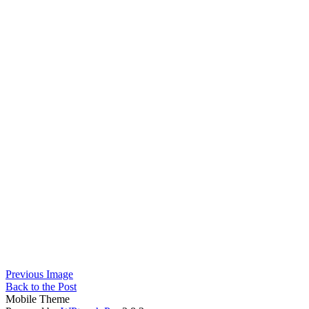
Previous Image
Back to the Post
Mobile Theme