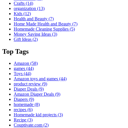
Crafts
(14)
organization
(13)
Kids
(12)
Health and Beauty
(7)
Home Made Health and Beauty
(7)
Homemade Cleaning Supplies
(5)
Money Saving Ideas
(3)
Gift Ideas
(2)
Top Tags
Amazon
(58)
games
(44)
Toys
(44)
Amazon toys and games
(44)
product review
(9)
Diaper Deals
(9)
Amazon Diaper Deals
(9)
Diapers
(9)
homemade
(8)
recipes
(6)
Homemade kid projects
(3)
Recipe
(3)
Couptivate.com
(2)