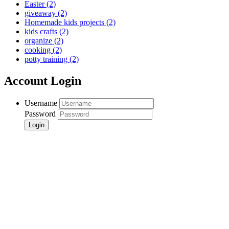
Easter
(2)
giveaway
(2)
Homemade kids projects
(2)
kids crafts
(2)
organize
(2)
cooking
(2)
potty training
(2)
Account Login
Username
Password