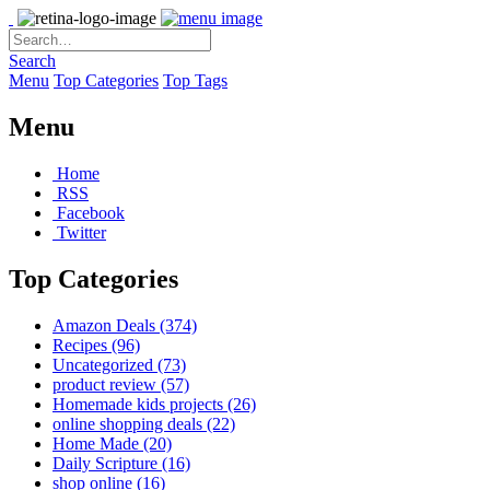
Search
Menu
Top Categories
Top Tags
Menu
Home
RSS
Facebook
Twitter
Top Categories
Amazon Deals
(374)
Recipes
(96)
Uncategorized
(73)
product review
(57)
Homemade kids projects
(26)
online shopping deals
(22)
Home Made
(20)
Daily Scripture
(16)
shop online
(16)