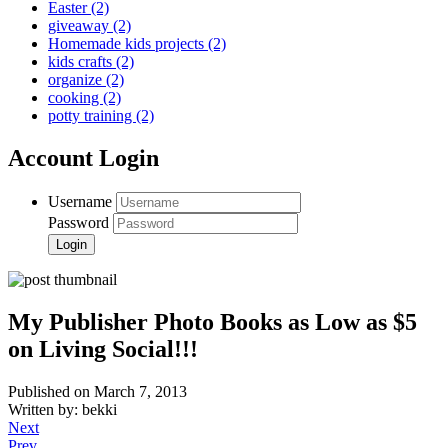
Easter
(2)
giveaway
(2)
Homemade kids projects
(2)
kids crafts
(2)
organize
(2)
cooking
(2)
potty training
(2)
Account Login
Username
Password
My Publisher Photo Books as Low as $5
on Living Social!!!
Published on March 7, 2013
Written by: bekki
Next
Prev