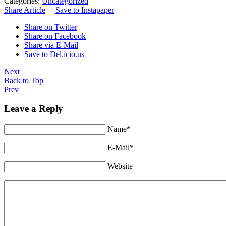
Categories:
Uncategorized
Share Article
Save to Instapaper
Share on Twitter
Share on Facebook
Share via E-Mail
Save to Del.icio.us
Next
Back to Top
Prev
Leave a Reply
Name*
E-Mail*
Website