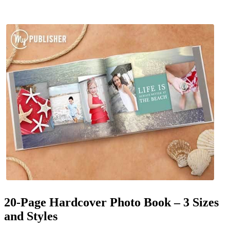
20-Page Hardcover Photo Book – 3 Sizes
and Styles