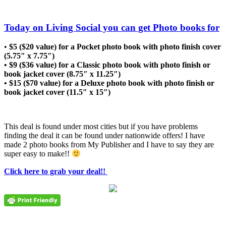
Today on Living Social you can get Photo books for
•
$5 ($20 value) for a Pocket photo book with photo finish cover
(5.75″ x 7.75″)
• $9 ($36 value) for a Classic photo book with photo finish or
book jacket cover (8.75″ x 11.25″)
• $15 ($70 value) for a Deluxe photo book with photo finish or
book jacket cover (11.5″ x 15″)
This deal is found under most cities but if you have problems
finding the deal it can be found under nationwide offers! I have
made 2 photo books from My Publisher and I have to say they are
super easy to make!!
Click here to grab your deal!!