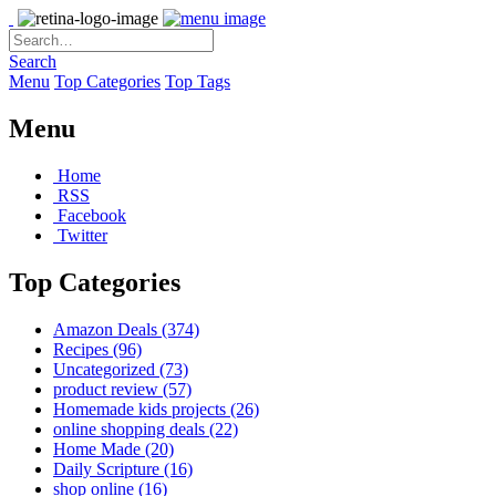
Search
Menu
Top Categories
Top Tags
Menu
Home
RSS
Facebook
Twitter
Top Categories
Amazon Deals
(374)
Recipes
(96)
Uncategorized
(73)
product review
(57)
Homemade kids projects
(26)
online shopping deals
(22)
Home Made
(20)
Daily Scripture
(16)
shop online
(16)