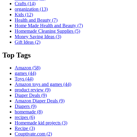
Crafts
(14)
organization
(13)
Kids
(12)
Health and Beauty
(7)
Home Made Health and Beauty
(7)
Homemade Cleaning Supplies
(5)
Money Saving Ideas
(3)
Gift Ideas
(2)
Top Tags
Amazon
(58)
games
(44)
Toys
(44)
Amazon toys and games
(44)
product review
(9)
Diaper Deals
(9)
Amazon Diaper Deals
(9)
Diapers
(9)
homemade
(8)
recipes
(6)
Homemade kid projects
(3)
Recipe
(3)
Couptivate.com
(2)