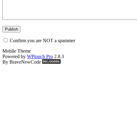
Confirm you are NOT a spammer
Mobile Theme
Powered by
WPtouch Pro
2.8.3
By BraveNewCode