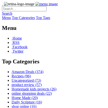
Search
Menu
Top Categories
Top Tags
Menu
Home
RSS
Facebook
Twitter
Top Categories
Amazon Deals
(374)
Recipes
(96)
Uncategorized
(73)
product review
(57)
Homemade kids projects
(26)
online shopping deals
(22)
Home Made
(20)
Daily Scripture
(16)
shop online
(16)