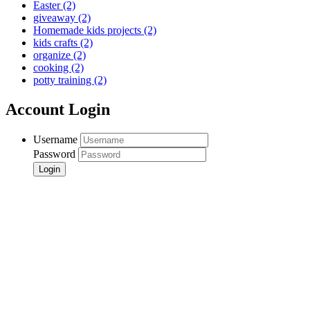
Easter
(2)
giveaway
(2)
Homemade kids projects
(2)
kids crafts
(2)
organize
(2)
cooking
(2)
potty training
(2)
Account Login
Username
Password