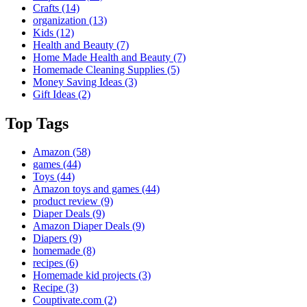
Crafts
(14)
organization
(13)
Kids
(12)
Health and Beauty
(7)
Home Made Health and Beauty
(7)
Homemade Cleaning Supplies
(5)
Money Saving Ideas
(3)
Gift Ideas
(2)
Top Tags
Amazon
(58)
games
(44)
Toys
(44)
Amazon toys and games
(44)
product review
(9)
Diaper Deals
(9)
Amazon Diaper Deals
(9)
Diapers
(9)
homemade
(8)
recipes
(6)
Homemade kid projects
(3)
Recipe
(3)
Couptivate.com
(2)