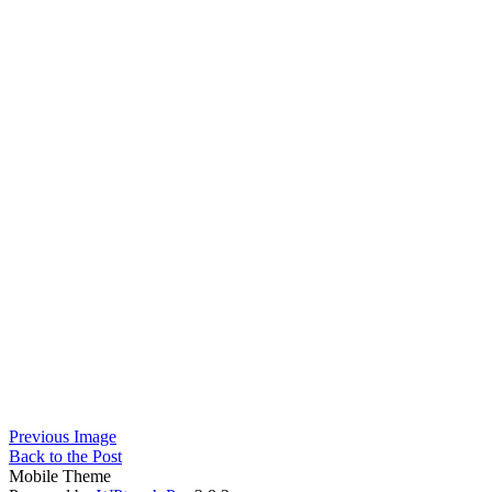
Previous Image
Back to the Post
Mobile Theme