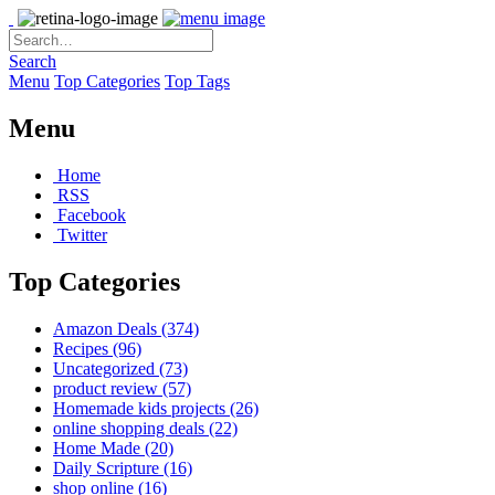
Search
Menu
Top Categories
Top Tags
Menu
Home
RSS
Facebook
Twitter
Top Categories
Amazon Deals
(374)
Recipes
(96)
Uncategorized
(73)
product review
(57)
Homemade kids projects
(26)
online shopping deals
(22)
Home Made
(20)
Daily Scripture
(16)
shop online
(16)