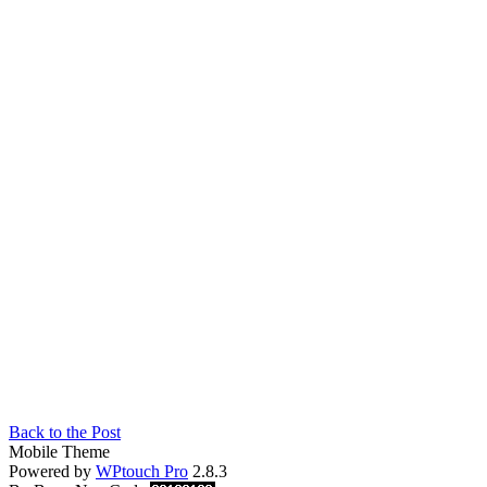
Back to the Post
Mobile Theme
Powered by
WPtouch Pro
2.8.3