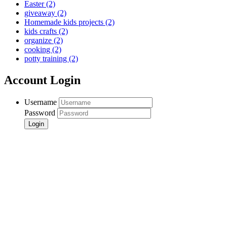
Easter
(2)
giveaway
(2)
Homemade kids projects
(2)
kids crafts
(2)
organize
(2)
cooking
(2)
potty training
(2)
Account Login
Username
Password