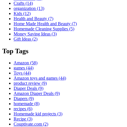
Crafts
(14)
organization
(13)
Kids
(12)
Health and Beauty
(7)
Home Made Health and Beauty
(7)
Homemade Cleaning Supplies
(5)
Money Saving Ideas
(3)
Gift Ideas
(2)
Top Tags
Amazon
(58)
games
(44)
Toys
(44)
Amazon toys and games
(44)
product review
(9)
Diaper Deals
(9)
Amazon Diaper Deals
(9)
Diapers
(9)
homemade
(8)
recipes
(6)
Homemade kid projects
(3)
Recipe
(3)
Couptivate.com
(2)