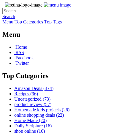
Search
Menu
Top Categories
Top Tags
Menu
Home
RSS
Facebook
Twitter
Top Categories
Amazon Deals
(374)
Recipes
(96)
Uncategorized
(73)
product review
(57)
Homemade kids projects
(26)
online shopping deals
(22)
Home Made
(20)
Daily Scripture
(16)
shop online
(16)