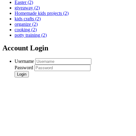
Easter
(2)
giveaway
(2)
Homemade kids projects
(2)
kids crafts
(2)
organize
(2)
cooking
(2)
potty training
(2)
Account Login
Username
Password