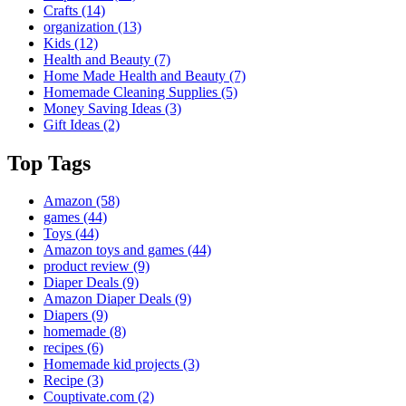
Crafts
(14)
organization
(13)
Kids
(12)
Health and Beauty
(7)
Home Made Health and Beauty
(7)
Homemade Cleaning Supplies
(5)
Money Saving Ideas
(3)
Gift Ideas
(2)
Top Tags
Amazon
(58)
games
(44)
Toys
(44)
Amazon toys and games
(44)
product review
(9)
Diaper Deals
(9)
Amazon Diaper Deals
(9)
Diapers
(9)
homemade
(8)
recipes
(6)
Homemade kid projects
(3)
Recipe
(3)
Couptivate.com
(2)