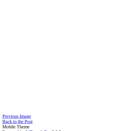
Previous Image
Back to the Post
Mobile Theme