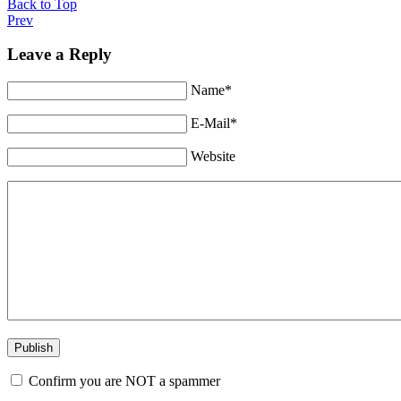
Back to Top
Prev
Leave a Reply
Name*
E-Mail*
Website
Confirm you are NOT a spammer