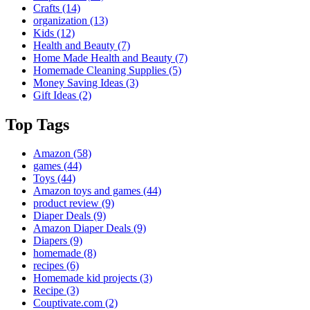
Crafts
(14)
organization
(13)
Kids
(12)
Health and Beauty
(7)
Home Made Health and Beauty
(7)
Homemade Cleaning Supplies
(5)
Money Saving Ideas
(3)
Gift Ideas
(2)
Top Tags
Amazon
(58)
games
(44)
Toys
(44)
Amazon toys and games
(44)
product review
(9)
Diaper Deals
(9)
Amazon Diaper Deals
(9)
Diapers
(9)
homemade
(8)
recipes
(6)
Homemade kid projects
(3)
Recipe
(3)
Couptivate.com
(2)