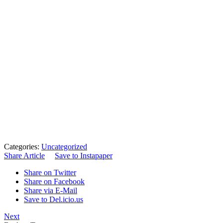
Categories:
Uncategorized
Share Article
Save to Instapaper
Share on Twitter
Share on Facebook
Share via E-Mail
Save to Del.icio.us
Next