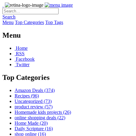
Search
Menu
Top Categories
Top Tags
Menu
Home
RSS
Facebook
Twitter
Top Categories
Amazon Deals
(374)
Recipes
(96)
Uncategorized
(73)
product review
(57)
Homemade kids projects
(26)
online shopping deals
(22)
Home Made
(20)
Daily Scripture
(16)
shop online
(16)