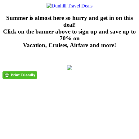
Summer is almost here so hurry and get in on this
deal!
Click on the banner above to sign up and save up to
70% on
Vacation, Cruises, Airfare and more!