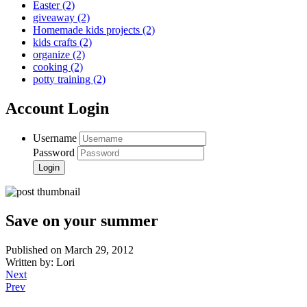
Easter
(2)
giveaway
(2)
Homemade kids projects
(2)
kids crafts
(2)
organize
(2)
cooking
(2)
potty training
(2)
Account Login
Username
Password
Save on your summer
Published on March 29, 2012
Written by: Lori
Next
Prev