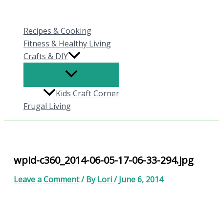
Skip
to
Recipes & Cooking
content
Fitness & Healthy Living
Crafts & DIY
Kids Craft Corner
Frugal Living
wpid-c360_2014-06-05-17-06-33-294.jpg
Leave a Comment
/ By
Lori
/
June 6, 2014