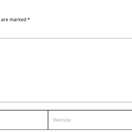
s are marked
*
Website