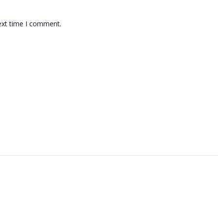
ext time I comment.