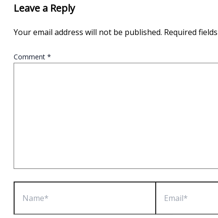
Leave a Reply
Your email address will not be published.
Required field
Comment
*
Name*
Email*