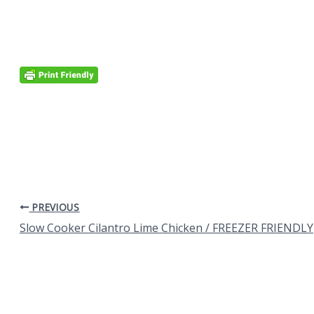
PREVIOUS
Slow Cooker Cilantro Lime Chicken / FREEZER FRIENDLY