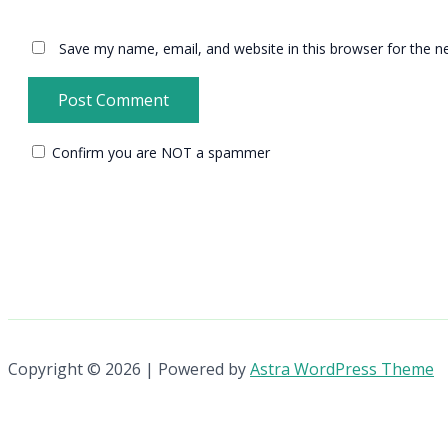
Save my name, email, and website in this browser for the n
Confirm you are NOT a spammer
Copyright © 2026 | Powered by
Astra WordPress Theme