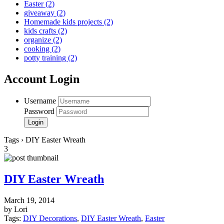
Easter
(2)
giveaway
(2)
Homemade kids projects
(2)
kids crafts
(2)
organize
(2)
cooking
(2)
potty training
(2)
Account Login
Username
Password
Tags › DIY Easter Wreath
3
DIY Easter Wreath
March 19, 2014
by Lori
Tags:
DIY Decorations
,
DIY Easter Wreath
,
Easter