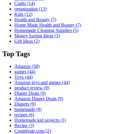
Crafts
(14)
organization
(13)
Kids
(12)
Health and Beauty
(7)
Home Made Health and Beauty
(7)
Homemade Cleaning Supplies
(5)
Money Saving Ideas
(3)
Gift Ideas
(2)
Top Tags
Amazon
(58)
games
(44)
Toys
(44)
Amazon toys and games
(44)
product review
(9)
Diaper Deals
(9)
Amazon Diaper Deals
(9)
Diapers
(9)
homemade
(8)
recipes
(6)
Homemade kid projects
(3)
Recipe
(3)
Couptivate.com
(2)