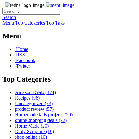
Search
Menu
Top Categories
Top Tags
Menu
Home
RSS
Facebook
Twitter
Top Categories
Amazon Deals
(374)
Recipes
(96)
Uncategorized
(73)
product review
(57)
Homemade kids projects
(26)
online shopping deals
(22)
Home Made
(20)
Daily Scripture
(16)
shop online
(16)