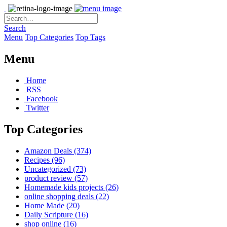
Search
Menu
Top Categories
Top Tags
Menu
Home
RSS
Facebook
Twitter
Top Categories
Amazon Deals
(374)
Recipes
(96)
Uncategorized
(73)
product review
(57)
Homemade kids projects
(26)
online shopping deals
(22)
Home Made
(20)
Daily Scripture
(16)
shop online
(16)