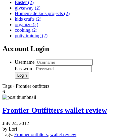
Easter
(2)
giveaway
(2)
Homemade kids projects
(2)
kids crafts
(2)
organize
(2)
cooking
(2)
potty training
(2)
Account Login
Username
Password
Tags › Frontier outfitters
6
Frontier Outfitters wallet review
July 24, 2012
by Lori
Tags:
Frontier outfitters
,
wallet review