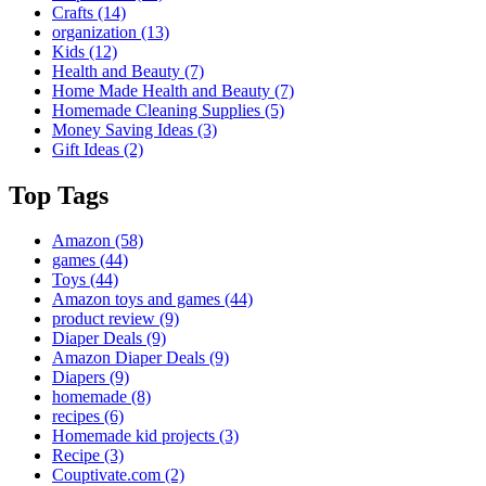
Crafts
(14)
organization
(13)
Kids
(12)
Health and Beauty
(7)
Home Made Health and Beauty
(7)
Homemade Cleaning Supplies
(5)
Money Saving Ideas
(3)
Gift Ideas
(2)
Top Tags
Amazon
(58)
games
(44)
Toys
(44)
Amazon toys and games
(44)
product review
(9)
Diaper Deals
(9)
Amazon Diaper Deals
(9)
Diapers
(9)
homemade
(8)
recipes
(6)
Homemade kid projects
(3)
Recipe
(3)
Couptivate.com
(2)