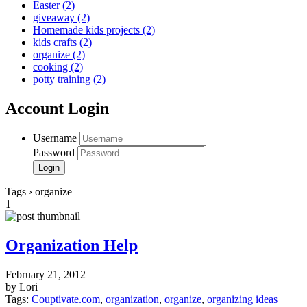
Easter
(2)
giveaway
(2)
Homemade kids projects
(2)
kids crafts
(2)
organize
(2)
cooking
(2)
potty training
(2)
Account Login
Username
Password
Tags › organize
1
Organization Help
February 21, 2012
by Lori
Tags:
Couptivate.com
,
organization
,
organize
,
organizing ideas