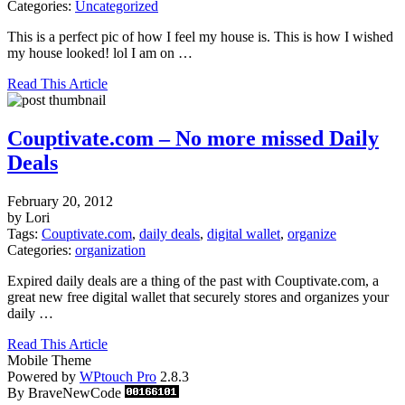
Categories:
Uncategorized
This is a perfect pic of how I feel my house is. This is how I wished
my house looked! lol I am on …
Read This Article
Couptivate.com – No more missed Daily
Deals
February 20, 2012
by Lori
Tags:
Couptivate.com
,
daily deals
,
digital wallet
,
organize
Categories:
organization
Expired daily deals are a thing of the past with Couptivate.com, a
great new free digital wallet that securely stores and organizes your
daily …
Read This Article
Mobile Theme
Powered by
WPtouch Pro
2.8.3
By BraveNewCode