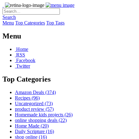
Search
Menu
Top Categories
Top Tags
Menu
Home
RSS
Facebook
Twitter
Top Categories
Amazon Deals
(374)
Recipes
(96)
Uncategorized
(73)
product review
(57)
Homemade kids projects
(26)
online shopping deals
(22)
Home Made
(20)
Daily Scripture
(16)
shop online
(16)