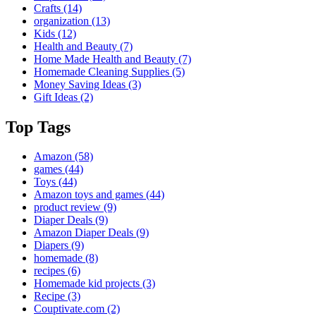
Crafts
(14)
organization
(13)
Kids
(12)
Health and Beauty
(7)
Home Made Health and Beauty
(7)
Homemade Cleaning Supplies
(5)
Money Saving Ideas
(3)
Gift Ideas
(2)
Top Tags
Amazon
(58)
games
(44)
Toys
(44)
Amazon toys and games
(44)
product review
(9)
Diaper Deals
(9)
Amazon Diaper Deals
(9)
Diapers
(9)
homemade
(8)
recipes
(6)
Homemade kid projects
(3)
Recipe
(3)
Couptivate.com
(2)