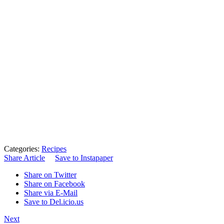
Categories:
Recipes
Share Article
Save to Instapaper
Share on Twitter
Share on Facebook
Share via E-Mail
Save to Del.icio.us
Next