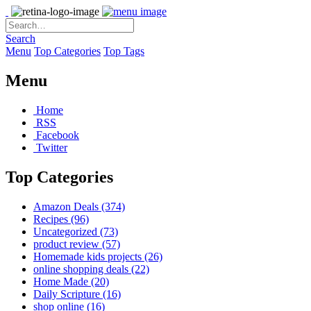
Search
Menu
Top Categories
Top Tags
Menu
Home
RSS
Facebook
Twitter
Top Categories
Amazon Deals
(374)
Recipes
(96)
Uncategorized
(73)
product review
(57)
Homemade kids projects
(26)
online shopping deals
(22)
Home Made
(20)
Daily Scripture
(16)
shop online
(16)