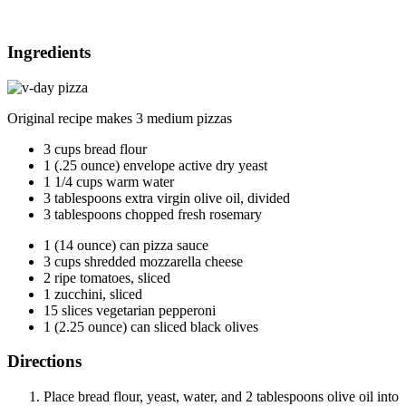
Ingredients
Original recipe makes 3 medium pizzas
3 cups bread flour
1 (.25 ounce) envelope active dry yeast
1 1/4 cups warm water
3 tablespoons extra virgin olive oil, divided
3 tablespoons chopped fresh rosemary
1 (14 ounce) can pizza sauce
3 cups shredded mozzarella cheese
2 ripe tomatoes, sliced
1 zucchini, sliced
15 slices vegetarian pepperoni
1 (2.25 ounce) can sliced black olives
Directions
Place bread flour, yeast, water, and 2 tablespoons olive oil into