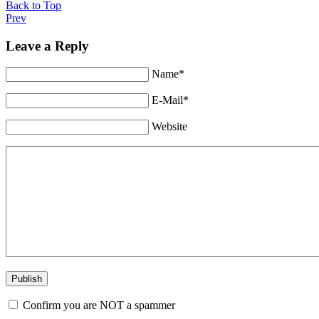
Back to Top
Prev
Leave a Reply
Name*
E-Mail*
Website
Confirm you are NOT a spammer