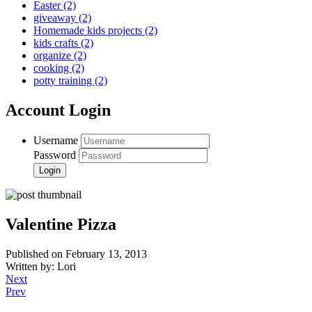
Easter
(2)
giveaway
(2)
Homemade kids projects
(2)
kids crafts
(2)
organize
(2)
cooking
(2)
potty training
(2)
Account Login
Username
Password
Valentine Pizza
Published on February 13, 2013
Written by: Lori
Next
Prev