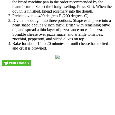
the bread machine pan in the order recommended by the
manufacturer. Select the Dough setting. Press Start. When the
dough is finished, knead rosemary into the dough.
Preheat oven to 400 degrees F (200 degrees C).
Divide the dough into three portions. Shape each piece into a
heart shape about 1/2 inch thick. Brush with remaining olive
oil, and spread a thin layer of pizza sauce on each pizza.
Sprinkle cheese over pizza sauce, and arrange tomatoes,
zucchini, pepperoni, and sliced olives on top.
Bake for about 15 to 20 minutes, or until cheese has melted
and crust is browned.