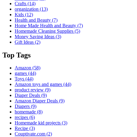
Crafts
(14)
organization
(13)
Kids
(12)
Health and Beauty
(7)
Home Made Health and Beauty
(7)
Homemade Cleaning Supplies
(5)
Money Saving Ideas
(3)
Gift Ideas
(2)
Top Tags
Amazon
(58)
games
(44)
Toys
(44)
Amazon toys and games
(44)
product review
(9)
Diaper Deals
(9)
Amazon Diaper Deals
(9)
Diapers
(9)
homemade
(8)
recipes
(6)
Homemade kid projects
(3)
Recipe
(3)
Couptivate.com
(2)