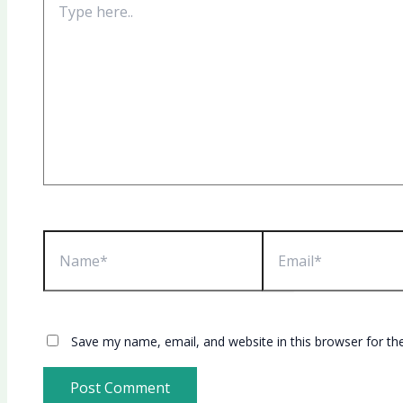
here..
Name*
Email*
Save my name, email, and website in this browser for th