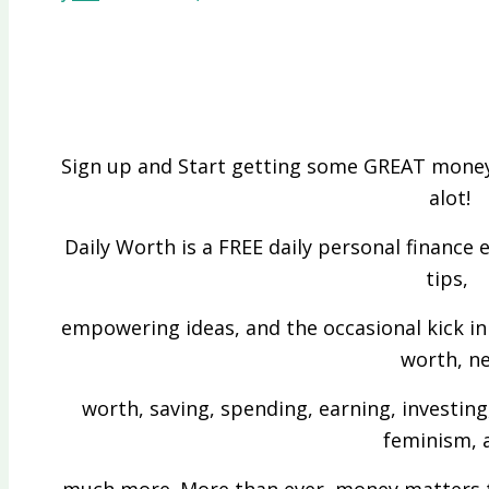
Sign up and Start getting some GREAT money
alot!
Daily Worth is a FREE daily personal finance 
tips,
empowering ideas, and the occasional kick in 
worth, n
worth, saving, spending, earning, investing
feminism, 
much more. More than ever, money matters