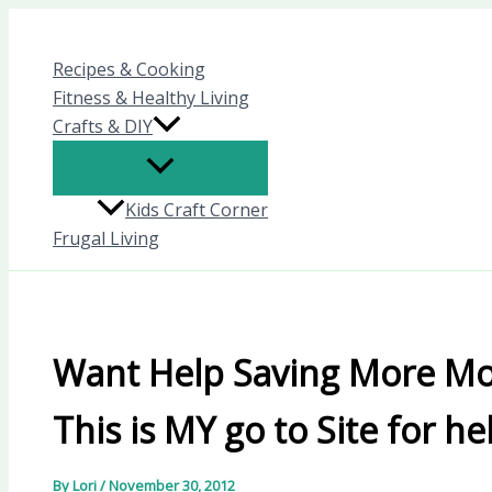
Skip
to
Recipes & Cooking
content
Fitness & Healthy Living
Crafts & DIY
Kids Craft Corner
Frugal Living
Want Help Saving More Mo
This is MY go to Site for he
By
Lori
/
November 30, 2012