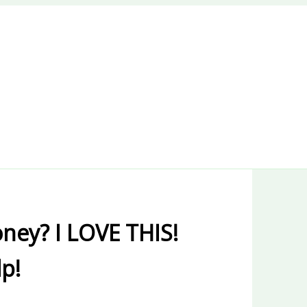
ney? I LOVE THIS!
lp!