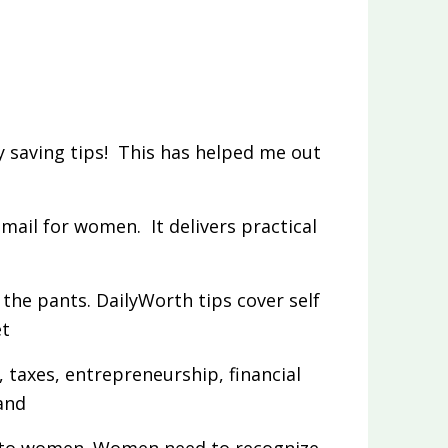
 saving tips! This has helped me out
email for women. It delivers practical
the pants. DailyWorth tips cover self
et
, taxes, entrepreneurship, financial
and
 to women. Women need to recognize