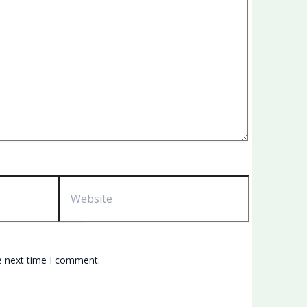
Website
e next time I comment.