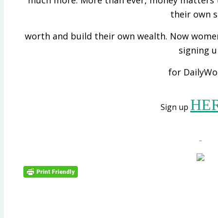
their own s
worth and build their own wealth. Now women 
signing 
for DailyWo
HE
Sign up