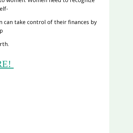
elf-
can take control of their finances by
up
rth.
RE!