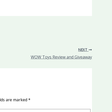
NEXT
WOW Toys Review and Giveaway
elds are marked
*