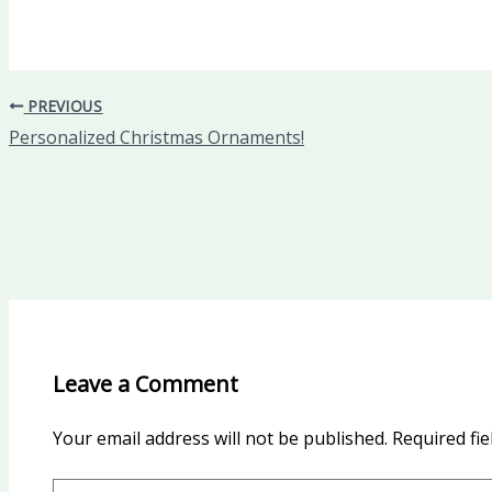
PREVIOUS
Personalized Christmas Ornaments!
Leave a Comment
Your email address will not be published.
Required fi
Type