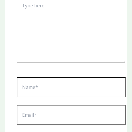
Type
here..
Name*
Email*