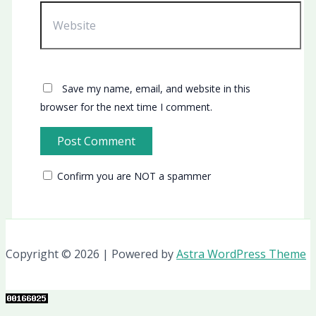
Website
Save my name, email, and website in this
browser for the next time I comment.
Confirm you are NOT a spammer
Copyright © 2026 | Powered by
Astra WordPress Theme