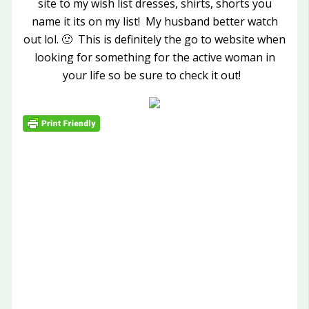
site to my wish list dresses, shirts, shorts you
name it its on my list! My husband better watch
out lol. 🙂 This is definitely the go to website when
looking for something for the active woman in
your life so be sure to check it out!