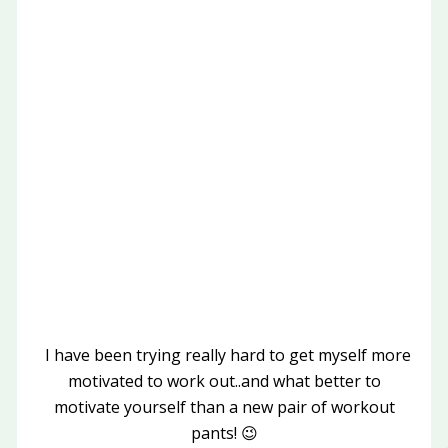
I have been trying really hard to get myself more
motivated to work out..and what better to
motivate yourself than a new pair of workout
pants! 😉