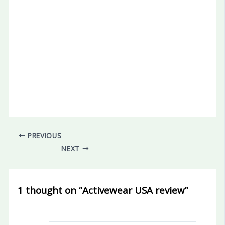
PREVIOUS
NEXT
1 thought on “Activewear USA review”