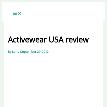
Skip
to
content
Activewear USA review
By
Lori
/
September 29, 2012