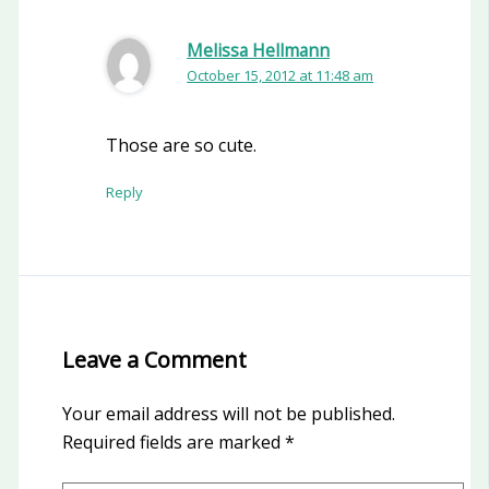
Melissa Hellmann
October 15, 2012 at 11:48 am
Those are so cute.
Reply
Leave a Comment
Your email address will not be published.
Required fields are marked
*