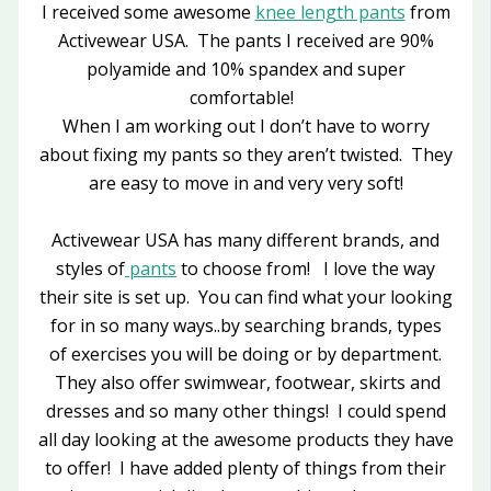
I received some awesome
knee length pants
from
Activewear USA. The pants I received are 90%
polyamide and 10% spandex and super
comfortable!
When I am working out I don’t have to worry
about fixing my pants so they aren’t twisted. They
are easy to move in and very very soft!
Activewear USA has many different brands, and
styles of
pants
to choose from! I love the way
their site is set up. You can find what your looking
for in so many ways..by searching brands, types
of exercises you will be doing or by department.
They also offer swimwear, footwear, skirts and
dresses and so many other things! I could spend
all day looking at the awesome products they have
to offer! I have added plenty of things from their