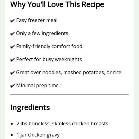
Why You’ll Love This Recipe
✔️ Easy freezer meal
✔️ Only a few ingredients
✔️ Family-friendly comfort food
✔️ Perfect for busy weeknights
✔️ Great over noodles, mashed potatoes, or rice
✔️ Minimal prep time
Ingredients
2 lbs boneless, skinless chicken breasts
1 jar chicken gravy