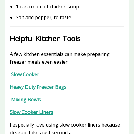
1 can cream of chicken soup
Salt and pepper, to taste
Helpful Kitchen Tools
A few kitchen essentials can make preparing
freezer meals even easier:
Slow Cooker
Heavy Duty Freezer Bags
Mixing Bowls
Slow Cooker Liners
I especially love using slow cooker liners because
cleanup takes just seconds.