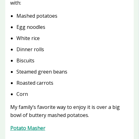
with:
Mashed potatoes
Egg noodles
White rice
Dinner rolls
Biscuits
Steamed green beans
Roasted carrots
Corn
My family’s favorite way to enjoy it is over a big
bowl of buttery mashed potatoes.
Potato Masher