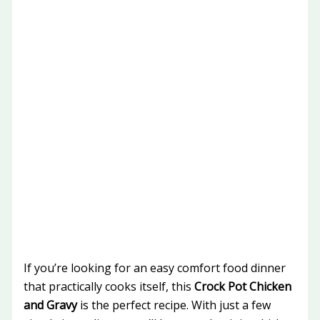
If you’re looking for an easy comfort food dinner
that practically cooks itself, this
Crock Pot Chicken
and Gravy
is the perfect recipe. With just a few