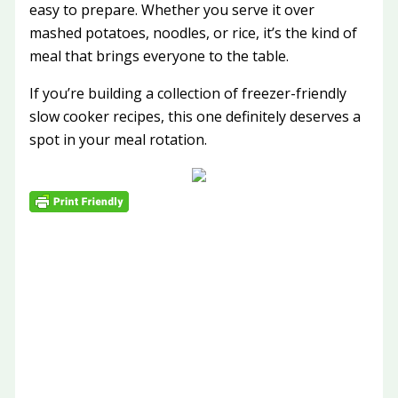
easy to prepare. Whether you serve it over
mashed potatoes, noodles, or rice, it’s the kind of
meal that brings everyone to the table.
If you’re building a collection of freezer-friendly
slow cooker recipes, this one definitely deserves a
spot in your meal rotation.