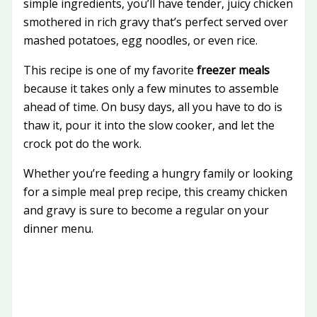
simple ingredients, you’ll have tender, juicy chicken
smothered in rich gravy that’s perfect served over
mashed potatoes, egg noodles, or even rice.
This recipe is one of my favorite
freezer meals
because it takes only a few minutes to assemble
ahead of time. On busy days, all you have to do is
thaw it, pour it into the slow cooker, and let the
crock pot do the work.
Whether you’re feeding a hungry family or looking
for a simple meal prep recipe, this creamy chicken
and gravy is sure to become a regular on your
dinner menu.