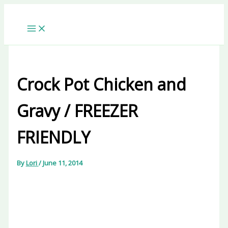
Skip
to
content
Crock Pot Chicken and
Gravy / FREEZER
FRIENDLY
By
Lori
/
June 11, 2014