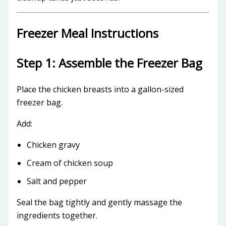
Freezer Meal Instructions
Step 1: Assemble the Freezer Bag
Place the chicken breasts into a gallon-sized
freezer bag.
Add:
Chicken gravy
Cream of chicken soup
Salt and pepper
Seal the bag tightly and gently massage the
ingredients together.