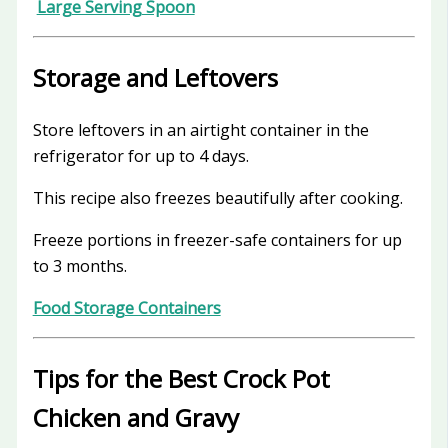
Large Serving Spoon
Storage and Leftovers
Store leftovers in an airtight container in the
refrigerator for up to 4 days.
This recipe also freezes beautifully after cooking.
Freeze portions in freezer-safe containers for up
to 3 months.
Food Storage Containers
Tips for the Best Crock Pot
Chicken and Gravy