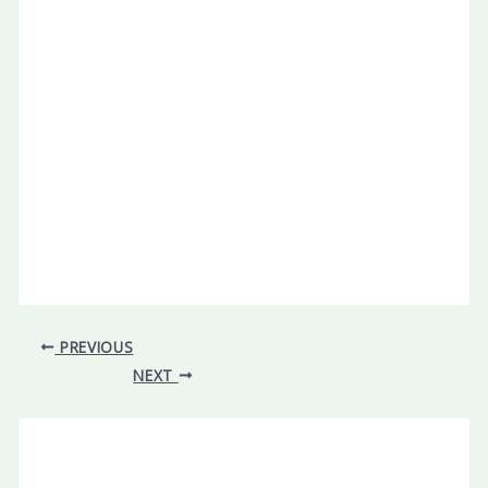
PREVIOUS
NEXT