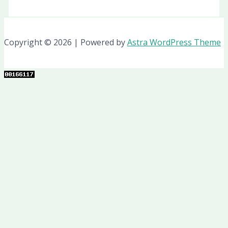
Copyright © 2026 | Powered by
Astra WordPress Theme