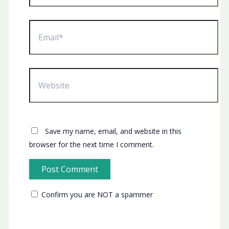
Email*
Website
Save my name, email, and website in this
browser for the next time I comment.
Confirm you are NOT a spammer