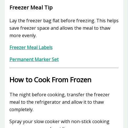
Freezer Meal Tip
Lay the freezer bag flat before freezing. This helps
save freezer space and allows the meal to thaw
more evenly.
Freezer Meal Labels
Permanent Marker Set
How to Cook From Frozen
The night before cooking, transfer the freezer
meal to the refrigerator and allow it to thaw
completely.
Spray your slow cooker with non-stick cooking