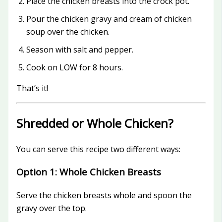
Place the chicken breasts into the crock pot.
Pour the chicken gravy and cream of chicken
soup over the chicken.
Season with salt and pepper.
Cook on LOW for 8 hours.
That’s it!
Shredded or Whole Chicken?
You can serve this recipe two different ways:
Option 1: Whole Chicken Breasts
Serve the chicken breasts whole and spoon the
gravy over the top.