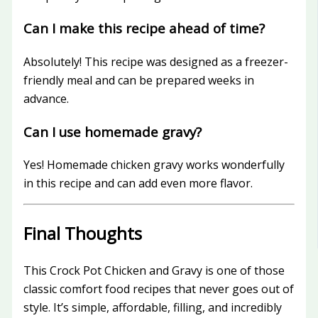
Can I make this recipe ahead of time?
Absolutely! This recipe was designed as a freezer-
friendly meal and can be prepared weeks in
advance.
Can I use homemade gravy?
Yes! Homemade chicken gravy works wonderfully
in this recipe and can add even more flavor.
Final Thoughts
This Crock Pot Chicken and Gravy is one of those
classic comfort food recipes that never goes out of
style. It’s simple, affordable, filling, and incredibly