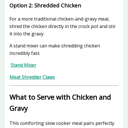
Option 2: Shredded Chicken
For a more traditional chicken-and-gravy meal,
shred the chicken directly in the crock pot and stir
it into the gravy.
A stand mixer can make shredding chicken
incredibly fast.
Stand Mixer
Meat Shredder Claws
What to Serve with Chicken and
Gravy
This comforting slow cooker meal pairs perfectly