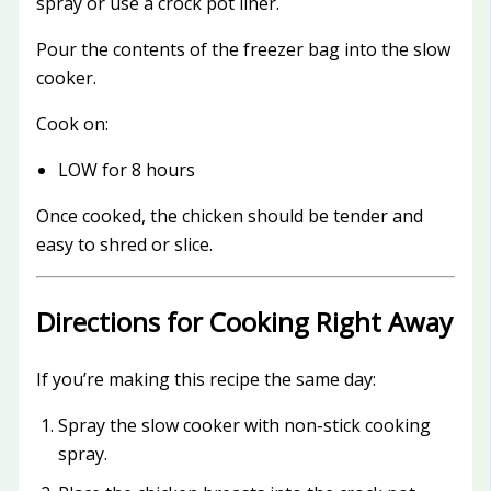
spray or use a crock pot liner.
Pour the contents of the freezer bag into the slow
cooker.
Cook on:
LOW for 8 hours
Once cooked, the chicken should be tender and
easy to shred or slice.
Directions for Cooking Right Away
If you’re making this recipe the same day:
Spray the slow cooker with non-stick cooking
spray.