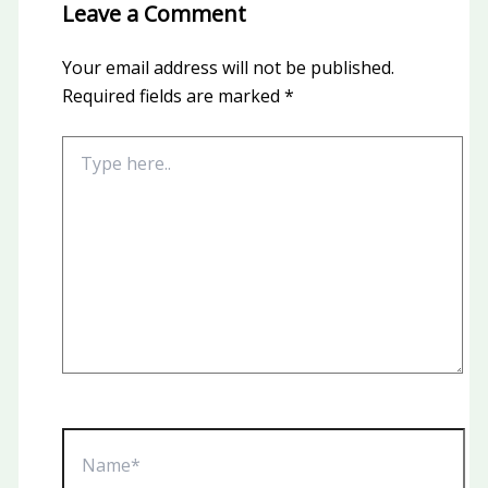
Leave a Comment
Your email address will not be published.
Required fields are marked
*
Type
here..
Name*