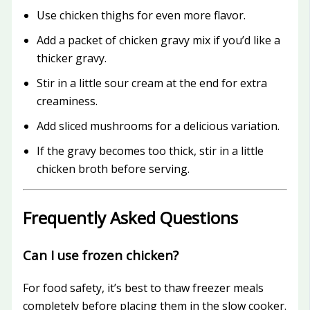
Use chicken thighs for even more flavor.
Add a packet of chicken gravy mix if you’d like a
thicker gravy.
Stir in a little sour cream at the end for extra
creaminess.
Add sliced mushrooms for a delicious variation.
If the gravy becomes too thick, stir in a little
chicken broth before serving.
Frequently Asked Questions
Can I use frozen chicken?
For food safety, it’s best to thaw freezer meals
completely before placing them in the slow cooker.