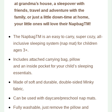
at grandma’s house, a sleepover with
friends, travel and adventure with the
family, or just a little down-time at home,
your little ones will love their NapbagTM!
The Napbag
TM
is an easy to carry, super cozy, all-
inclusive sleeping system (nap mat) for children
ages 3+.
Includes attached carrying bag, pillow
and
an
inside pocket for your child’s sleeping
essentials.
Made of soft and durable, double-sided Minky
fabric.
Can be used with daycare/preschool nap mats.
Fully washable,
just remove the pillow and