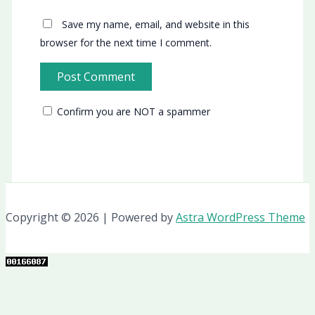
Save my name, email, and website in this
browser for the next time I comment.
Confirm you are NOT a spammer
Copyright © 2026 | Powered by
Astra WordPress Theme