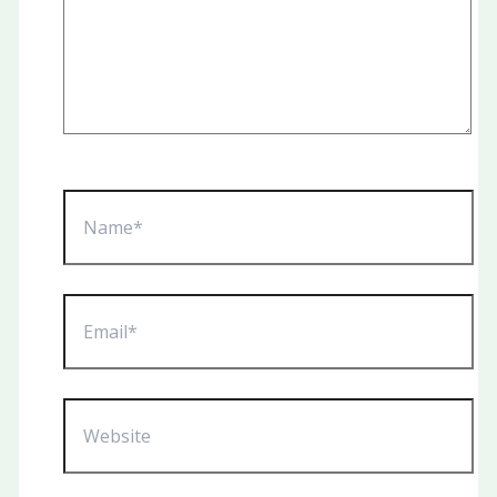
Name*
Email*
Website