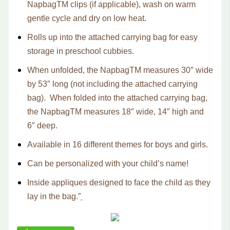
Napbag
TM
clips (if applicable), wash on warm
gentle cycle and dry on low heat.
Rolls up into the attached carrying bag for easy
storage in preschool cubbies.
When unfolded, the Napbag
TM
measures 30″ wide
by 53″ long (not including the attached carrying
bag). When folded into the attached carrying bag,
the Napbag
TM
measures 18″ wide, 14″ high and
6″ deep.
Available in 16 different themes for boys and girls.
Can be personalized with your child’s name!
Inside appliques designed to face the child as they
lay in the bag.”