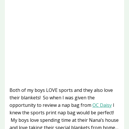
Both of my boys LOVE sports and they also love
their blankets! So when I was given the
opportunity to review a nap bag from
OC Daisy
I
knew the sports print nap bag would be perfect!
My boys love spending time at their Nana’s house
and love taking their special blankets from home…