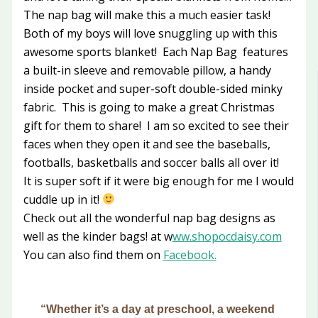
The nap bag will make this a much easier task!
Both of my boys will love snuggling up with this
awesome sports blanket! Each Nap Bag features
a built-in sleeve and removable pillow, a handy
inside pocket and super-soft double-sided minky
fabric. This is going to make a great Christmas
gift for them to share! I am so excited to see their
faces when they open it and see the baseballs,
footballs, basketballs and soccer balls all over it!
It is super soft if it were big enough for me I would
cuddle up in it!
Check out all the wonderful nap bag designs as
well as the kinder bags! at w
ww.shopocdaisy.com
You can also find them on
Facebook.
“Whether it’s a day at preschool, a weekend