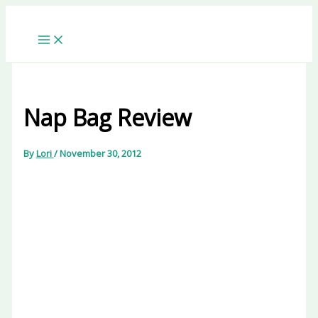
Skip
to
content
Nap Bag Review
By
Lori
/
November 30, 2012