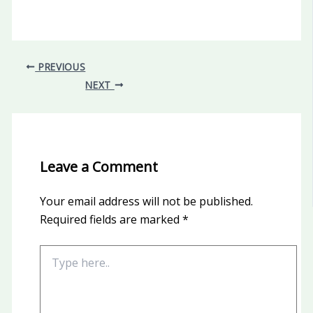
PREVIOUS
NEXT
Leave a Comment
Your email address will not be published.
Required fields are marked
*
Type
here..