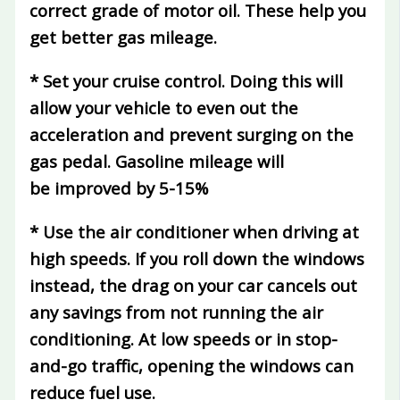
correct grade of motor oil. These help you
get better gas mileage.
* Set your cruise control.
Doing this will
allow your vehicle to even out the
acceleration and prevent surging on the
gas pedal. Gasoline mileage will
be
improved by 5-15%
* Use the air conditioner when driving at
high speeds.
If you roll down the windows
instead, the drag on your car cancels out
any savings from not running the air
conditioning. At low speeds or in stop-
and-go traffic, opening the windows can
reduce fuel use.