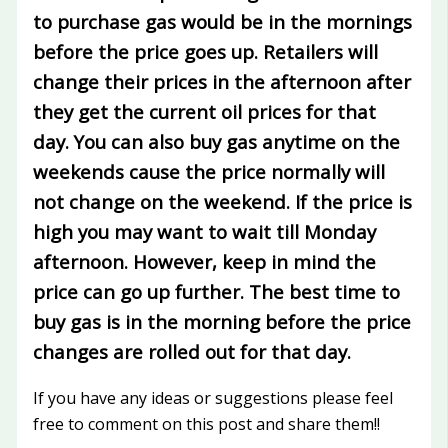
to purchase gas would be in the mornings
before the price goes up. Retailers will
change their prices in the afternoon after
they get the current oil prices for that
day. You can also buy gas anytime on the
weekends cause the price normally will
not change on the weekend. If the price is
high you may want to wait till Monday
afternoon. However, keep in mind the
price can go up further. The best time to
buy gas is in the morning before the price
changes are rolled out for that day.
If you have any ideas or suggestions please feel
free to comment on this post and share them!!