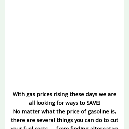
With gas prices rising these days we are
all looking for ways to SAVE!
No matter what the price of gasoline is,
there are several things you can do to cut
your fuel costs — from finding alternative