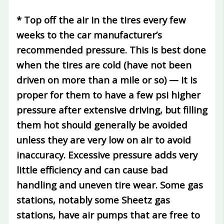
* Top off the air in the tires every few
weeks to the car manufacturer’s
recommended pressure.
This is best done
when the tires are cold (have not been
driven on more than a mile or so) — it is
proper for them to have a few psi higher
pressure after extensive driving, but filling
them hot should generally be avoided
unless they are very low on air to avoid
inaccuracy. Excessive pressure adds very
little efficiency and can cause bad
handling and uneven tire wear. Some gas
stations, notably some Sheetz gas
stations, have air pumps that are free to