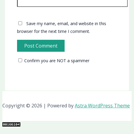
Save my name, email, and website in this
browser for the next time I comment.
Confirm you are NOT a spammer
Copyright © 2026 | Powered by
Astra WordPress Theme