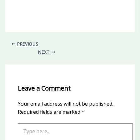
PREVIOUS
NEXT
Leave a Comment
Your email address will not be published.
Required fields are marked
*
Type
here..