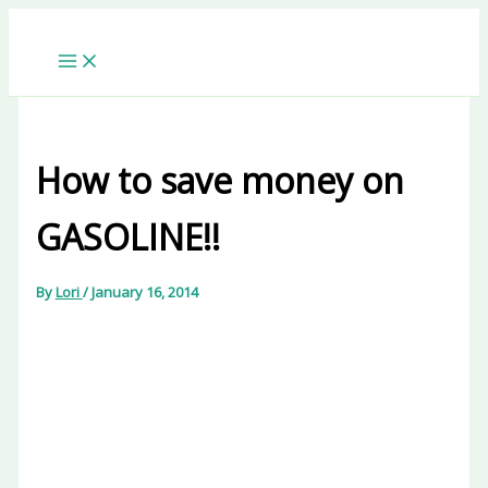
Skip
to
content
How to save money on
GASOLINE!!
By
Lori
/
January 16, 2014