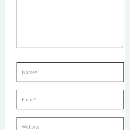
Name*
Email*
Website