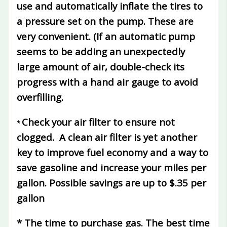
use and automatically inflate the tires to
a pressure set on the pump. These are
very convenient. (If an automatic pump
seems to be adding an unexpectedly
large amount of air, double-check its
progress with a hand air gauge to avoid
overfilling.
Check your air filter to ensure not
*
clogged.
A clean air filter is yet another
key to improve fuel economy and a way to
save gasoline and increase your miles per
gallon.
Possible savings are up to $.35 per
gallon
*
The time to purchase gas.
The best time