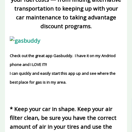
transportation to keeping up with your
car maintenance to taking advantage
discount programs.
Check out the great app Gasbuddy. I have it on my Andriod
phone and I LOVE IT!!
I can quickly and easily start this app up and see where the
best place for gas is in my area.
* Keep your car in shape
. Keep your air
filter clean, be sure you have the correct
amount of air in your tires and use the