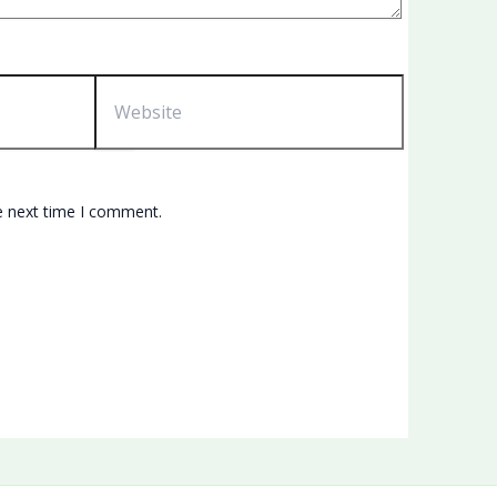
Website
e next time I comment.