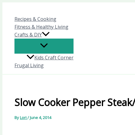
Skip
to
Recipes & Cooking
content
Fitness & Healthy Living
Crafts & DIY
Kids Craft Corner
Frugal Living
Slow Cooker Pepper Steak
By
Lori
/
June 4, 2014