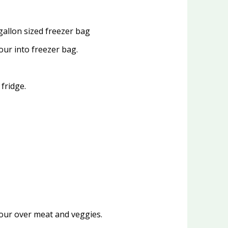
gallon sized freezer bag
our into freezer bag.
fridge.
pour over meat and veggies.