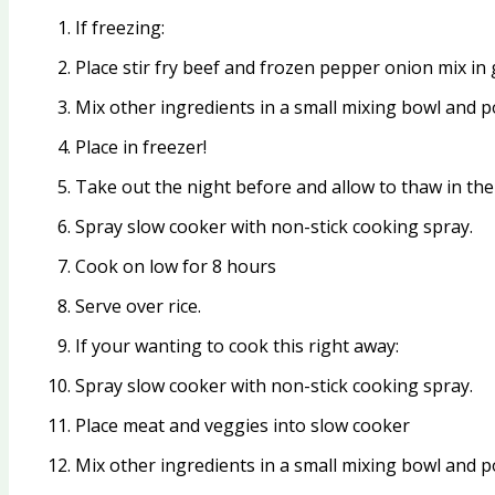
If freezing:
Place stir fry beef and frozen pepper onion mix in 
Mix other ingredients in a small mixing bowl and p
Place in freezer!
Take out the night before and allow to thaw in the 
Spray slow cooker with non-stick cooking spray.
Cook on low for 8 hours
Serve over rice.
If your wanting to cook this right away:
Spray slow cooker with non-stick cooking spray.
Place meat and veggies into slow cooker
Mix other ingredients in a small mixing bowl and 