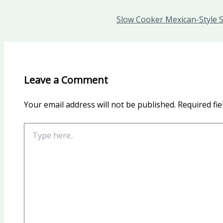
Slow Cooker Mexican-Style S
Leave a Comment
Your email address will not be published.
Required fi
Type
here..