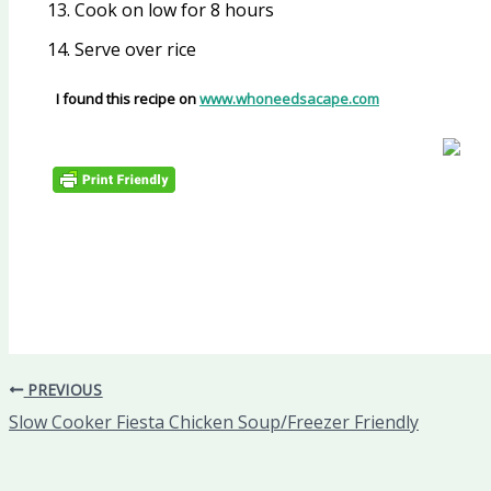
Cook on low for 8 hours
Serve over rice
I found this recipe on
www.whoneedsacape.com
PREVIOUS
Slow Cooker Fiesta Chicken Soup/Freezer Friendly